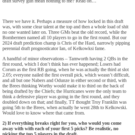
draft survey gun mean nothing to me? Read on…
There we have it. Perhaps a measure of how locked in this draft
was, with some clear talent at the top and then a whole load of shit
no one wanted later on. Three GMs beat the old record, while the
Bombermen named all 10 players to go in the first round. But our
2024 draft prediction champ is Chris of the Hard, narrowly pipping
perennial draft prognosticator Ian, of Kelkowksi fame.
A handful of minor observations – Tamworth having 2 QBs in the
first round, which I don’t think has ever happened; Losers had
Corum as the first RB going, when he was actually the third at slot
2.05; everyone nailed the first overall pick, which weasn’t difficult,
and all but one Nabers and Odunze in either second or third, with
the Brees thinking Worthy would make it to third on the back of
being drafted by the Chiefs; the Hurricanes were the only team to
think a defensive player was going in the first round, and they
doubled down on that; and finally, TT thought Troy Franklin was
going 5th to the Brees, when actually he went 28th to Kelkowski.
Would love to know where that came from.
2) If everything breaks right for you, who would you come
away with with each of your first 5 picks? Be realistic, no
picking the top 5 players in the draft.