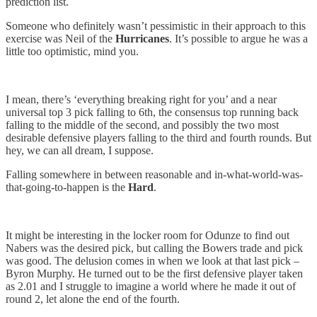
prediction list.
Someone who definitely wasn’t pessimistic in their approach to this
exercise was Neil of the
Hurricanes
. It’s possible to argue he was a
little too optimistic, mind you.
I mean, there’s ‘everything breaking right for you’ and a near
universal top 3 pick falling to 6th, the consensus top running back
falling to the middle of the second, and possibly the two most
desirable defensive players falling to the third and fourth rounds. But
hey, we can all dream, I suppose.
Falling somewhere in between reasonable and in-what-world-was-
that-going-to-happen is the
Hard
.
It might be interesting in the locker room for Odunze to find out
Nabers was the desired pick, but calling the Bowers trade and pick
was good. The delusion comes in when we look at that last pick –
Byron Murphy. He turned out to be the first defensive player taken
as 2.01 and I struggle to imagine a world where he made it out of
round 2, let alone the end of the fourth.