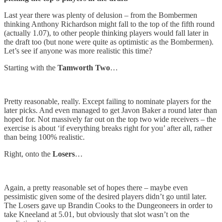
Last year there was plenty of delusion – from the Bombermen
thinking Anthony Richardson might fall to the top of the fifth round
(actually 1.07), to other people thinking players would fall later in
the draft too (but none were quite as optimistic as the Bombermen).
Let’s see if anyone was more realistic this time?
Starting with the
Tamworth
Two
…
Pretty reasonable, really. Except failing to nominate players for the
later picks. And even managed to get Javon Baker a round later than
hoped for. Not massively far out on the top two wide receivers – the
exercise is about ‘if everything breaks right for you’ after all, rather
than being 100% realistic.
Right, onto the
Losers
…
Again, a pretty reasonable set of hopes there – maybe even
pessimistic given some of the desired players didn’t go until later.
The Losers gave up Brandin Cooks to the Dungeoneers in order to
take Kneeland at 5.01, but obviously that slot wasn’t on the