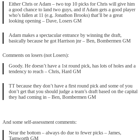
Either Chris or Adam – two top 10 picks for Chris will give him
a good chance to land two guys, and if Adam gets a good player
who’s fallen at 11 (e.g. Jonathon Brooks) that’ll be a great
looking opening – Dave, Losers GM
Adam makes a spectacular entrance by winning the draft,
basically because he got Harrison jnr – Ben, Bombermen GM
Comments on losers (not Losers):
Goody. He doesn’t have a 1st round pick, has lots of holes and a
tendency to reach – Chris, Hard GM
TT because they don’t have a first round pick and some of you
don’t get that you should judge a team’s draft based on the capital
they had coming in – Ben, Bombermen GM
And some self-assessment comments:
Near the bottom – always do due to fewer picks – James,
Tamworth GM