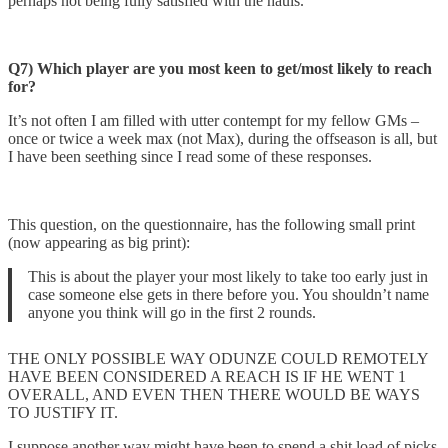
perhaps not being fully satisfied with the hauls.
Q7) Which player are you most keen to get/most likely to reach
for?
It’s not often I am filled with utter contempt for my fellow GMs –
once or twice a week max (not Max), during the offseason is all, but
I have been seething since I read some of these responses.
This question, on the questionnaire, has the following small print
(now appearing as big print):
This is about the player your most likely to take too early just in
case someone else gets in there before you. You shouldn’t name
anyone you think will go in the first 2 rounds.
THE ONLY POSSIBLE WAY ODUNZE COULD REMOTELY
HAVE BEEN CONSIDERED A REACH IS IF HE WENT 1
OVERALL, AND EVEN THEN THERE WOULD BE WAYS
TO JUSTIFY IT.
I suppose another way might have been to spend a shit load of picks