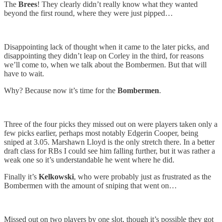
The
Brees
! They clearly didn’t really know what they wanted
beyond the first round, where they were just pipped…
Disappointing lack of thought when it came to the later picks, and
disappointing they didn’t leap on Corley in the third, for reasons
we’ll come to, when we talk about the Bombermen. But that will
have to wait.
Why? Because now it’s time for the
Bombermen
.
Three of the four picks they missed out on were players taken only a
few picks earlier, perhaps most notably Edgerin Cooper, being
sniped at 3.05. Marshawn Lloyd is the only stretch there. In a better
draft class for RBs I could see him falling further, but it was rather a
weak one so it’s understandable he went where he did.
Finally it’s
Kelkowski
, who were probably just as frustrated as the
Bombermen with the amount of sniping that went on…
Missed out on two players by one slot, though it’s possible they got