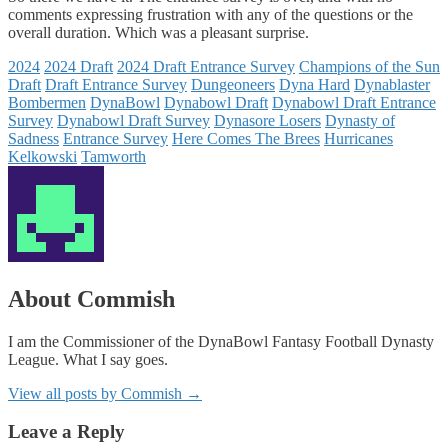
comments expressing frustration with any of the questions or the
overall duration. Which was a pleasant surprise.
2024
2024 Draft
2024 Draft Entrance Survey
Champions of the Sun
Draft
Draft Entrance Survey
Dungeoneers
Dyna Hard
Dynablaster
Bombermen
DynaBowl
Dynabowl Draft
Dynabowl Draft Entrance
Survey
Dynabowl Draft Survey
Dynasore Losers
Dynasty of
Sadness
Entrance Survey
Here Comes The Brees
Hurricanes
Kelkowski
Tamworth
About Commish
I am the Commissioner of the DynaBowl Fantasy Football Dynasty
League. What I say goes.
View all posts by Commish
→
Leave a Reply