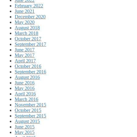
June 2022
February 2022
June 2021
December 2020
May 2020
August 2018
March 2018
October 2017
September 2017
June 2017
May 2017
April 2017
October 2016
September 2016
August 2016
June 2016
May 2016
April 2016
March 2016
November 2015
October 2015
September 2015
August 2015
June 2015
May 2015