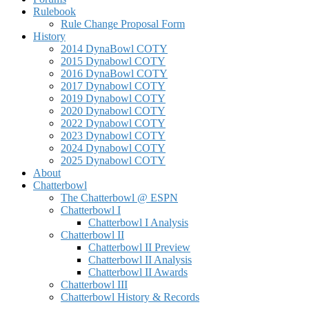
Rulebook
Rule Change Proposal Form
History
2014 DynaBowl COTY
2015 Dynabowl COTY
2016 DynaBowl COTY
2017 Dynabowl COTY
2019 Dynabowl COTY
2020 Dynabowl COTY
2022 Dynabowl COTY
2023 Dynabowl COTY
2024 Dynabowl COTY
2025 Dynabowl COTY
About
Chatterbowl
The Chatterbowl @ ESPN
Chatterbowl I
Chatterbowl I Analysis
Chatterbowl II
Chatterbowl II Preview
Chatterbowl II Analysis
Chatterbowl II Awards
Chatterbowl III
Chatterbowl History & Records