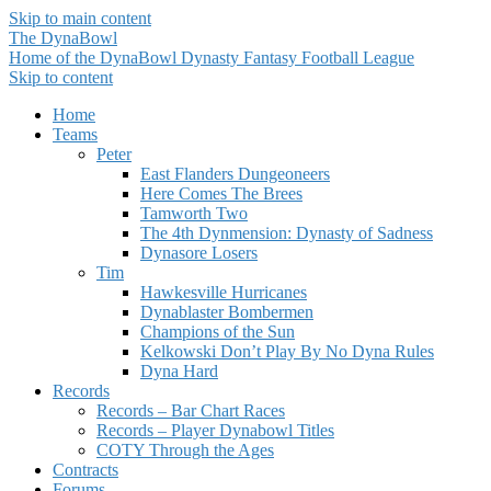
Skip to main content
The DynaBowl
Home of the DynaBowl Dynasty Fantasy Football League
Skip to content
Home
Teams
Peter
East Flanders Dungeoneers
Here Comes The Brees
Tamworth Two
The 4th Dynmension: Dynasty of Sadness
Dynasore Losers
Tim
Hawkesville Hurricanes
Dynablaster Bombermen
Champions of the Sun
Kelkowski Don’t Play By No Dyna Rules
Dyna Hard
Records
Records – Bar Chart Races
Records – Player Dynabowl Titles
COTY Through the Ages
Contracts
Forums