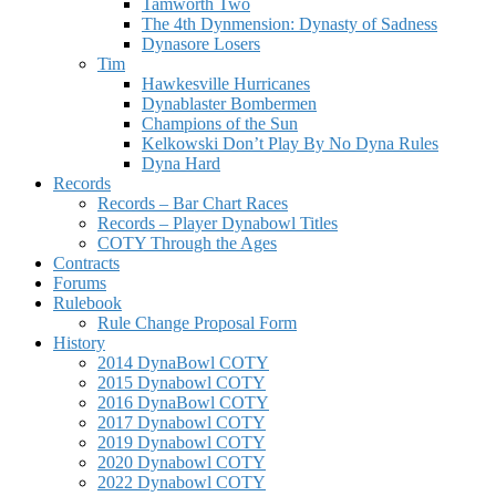
Tamworth Two
The 4th Dynmension: Dynasty of Sadness
Dynasore Losers
Tim
Hawkesville Hurricanes
Dynablaster Bombermen
Champions of the Sun
Kelkowski Don’t Play By No Dyna Rules
Dyna Hard
Records
Records – Bar Chart Races
Records – Player Dynabowl Titles
COTY Through the Ages
Contracts
Forums
Rulebook
Rule Change Proposal Form
History
2014 DynaBowl COTY
2015 Dynabowl COTY
2016 DynaBowl COTY
2017 Dynabowl COTY
2019 Dynabowl COTY
2020 Dynabowl COTY
2022 Dynabowl COTY