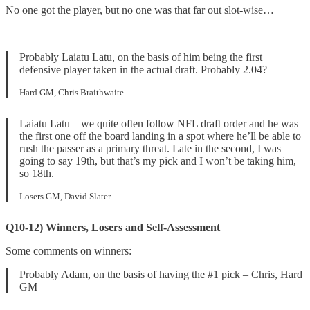
No one got the player, but no one was that far out slot-wise…
Probably Laiatu Latu, on the basis of him being the first
defensive player taken in the actual draft. Probably 2.04?
Hard GM, Chris Braithwaite
Laiatu Latu – we quite often follow NFL draft order and he was
the first one off the board landing in a spot where he’ll be able to
rush the passer as a primary threat. Late in the second, I was
going to say 19th, but that’s my pick and I won’t be taking him,
so 18th.
Losers GM, David Slater
Q10-12) Winners, Losers and Self-Assessment
Some comments on winners:
Probably Adam, on the basis of having the #1 pick – Chris, Hard
GM