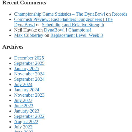
Recent Comments
Championship Game Statistics – The DynaBowl
on
Records
Commish Preview: East Flanders Dungeoneers | The
DynaBowl
on
Scheduling and Relative Strength
Neil Hawke
on
DynaBowl I Champions!
Max Cubberley
on
Replacement Level: Week 3
Archives
December 2025
September 2025
January 2025
November 2024
September 2024
July 2024
January 2024
November 2023
July 2023
June 2023
January 2023
September 2022
August 2022
July 2022