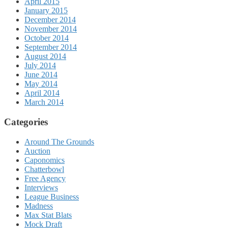
April 2015
January 2015
December 2014
November 2014
October 2014
September 2014
August 2014
July 2014
June 2014
May 2014
April 2014
March 2014
Categories
Around The Grounds
Auction
Caponomics
Chatterbowl
Free Agency
Interviews
League Business
Madness
Max Stat Blats
Mock Draft