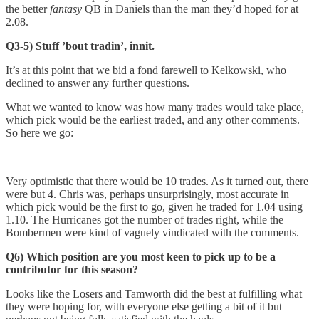
the better
fantasy
QB in Daniels than the man they’d hoped for at
2.08.
Q3-5) Stuff ’bout tradin’, innit.
It’s at this point that we bid a fond farewell to Kelkowski, who
declined to answer any further questions.
What we wanted to know was how many trades would take place,
which pick would be the earliest traded, and any other comments.
So here we go:
Very optimistic that there would be 10 trades. As it turned out, there
were but 4. Chris was, perhaps unsurprisingly, most accurate in
which pick would be the first to go, given he traded for 1.04 using
1.10. The Hurricanes got the number of trades right, while the
Bombermen were kind of vaguely vindicated with the comments.
Q6) Which position are you most keen to pick up to be a
contributor for this season?
Looks like the Losers and Tamworth did the best at fulfilling what
they were hoping for, with everyone else getting a bit of it but