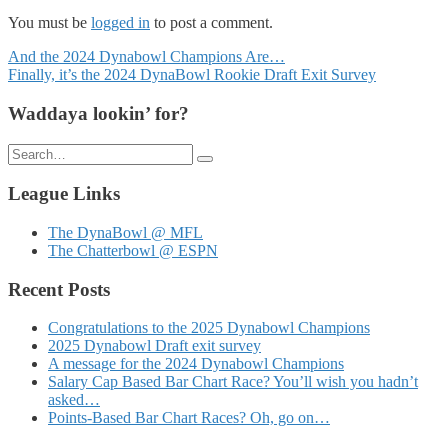
You must be
logged in
to post a comment.
Posts
And the 2024 Dynabowl Champions Are…
Finally, it’s the 2024 DynaBowl Rookie Draft Exit Survey
navigation
Waddaya lookin’ for?
Search
for:
League Links
The DynaBowl @ MFL
The Chatterbowl @ ESPN
Recent Posts
Congratulations to the 2025 Dynabowl Champions
2025 Dynabowl Draft exit survey
A message for the 2024 Dynabowl Champions
Salary Cap Based Bar Chart Race? You’ll wish you hadn’t
asked…
Points-Based Bar Chart Races? Oh, go on…