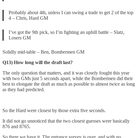
Probably about 4th, unless I can swing a trade to get 2 of the top
4 – Chris, Hard GM
I’ve got the 9th pick, so I’m fighting an uphill battle – Slatz,
Losers GM
Solidly mid-table – Ben, Bombermen GM
Q13) How long will the draft last?
The only question that matters, and it was closely fought this year
with two GMs just 5 seconds apart, while the Bombermen did their
best to elongate the draft as much as possible to almost twice as long
as they had predicted.
So the Hard were closest by those extra five seconds.
It did not go unnoticed that the two closest guesses were basically
876 and 8765.
So there we have it. The entrance survey is over, and with no