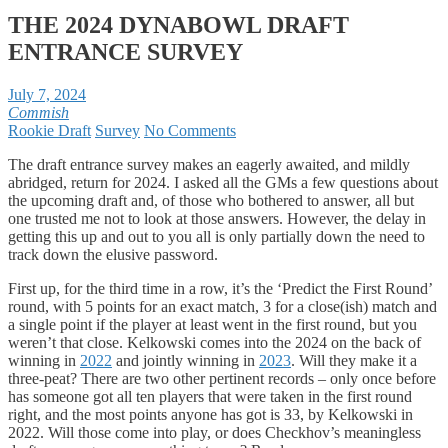
THE 2024 DYNABOWL DRAFT
ENTRANCE SURVEY
July 7, 2024
Commish
Rookie Draft
Survey
No Comments
The draft entrance survey makes an eagerly awaited, and mildly
abridged, return for 2024. I asked all the GMs a few questions about
the upcoming draft and, of those who bothered to answer, all but
one trusted me not to look at those answers. However, the delay in
getting this up and out to you all is only partially down the need to
track down the elusive password.
First up, for the third time in a row, it’s the ‘Predict the First Round’
round, with 5 points for an exact match, 3 for a close(ish) match and
a single point if the player at least went in the first round, but you
weren’t that close. Kelkowski comes into the 2024 on the back of
winning in
2022
and jointly winning in
2023
. Will they make it a
three-peat? There are two other pertinent records – only once before
has someone got all ten players that were taken in the first round
right, and the most points anyone has got is 33, by Kelkowski in
2022. Will those come into play, or does Checkhov’s meaningless