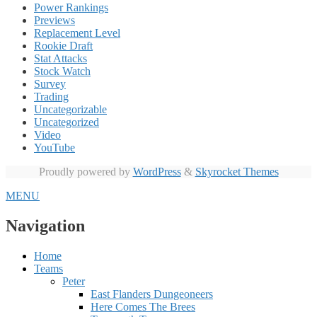
Power Rankings
Previews
Replacement Level
Rookie Draft
Stat Attacks
Stock Watch
Survey
Trading
Uncategorizable
Uncategorized
Video
YouTube
Proudly powered by
WordPress
&
Skyrocket Themes
MENU
Navigation
Home
Teams
Peter
East Flanders Dungeoneers
Here Comes The Brees