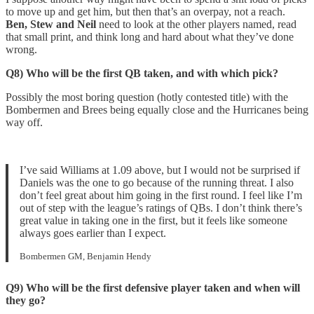
to move up and get him, but then that’s an overpay, not a reach.
Ben, Stew and Neil
need to look at the other players named, read
that small print, and think long and hard about what they’ve done
wrong.
Q8) Who will be the first QB taken, and with which pick?
Possibly the most boring question (hotly contested title) with the
Bombermen and Brees being equally close and the Hurricanes being
way off.
I’ve said Williams at 1.09 above, but I would not be surprised if
Daniels was the one to go because of the running threat. I also
don’t feel great about him going in the first round. I feel like I’m
out of step with the league’s ratings of QBs. I don’t think there’s
great value in taking one in the first, but it feels like someone
always goes earlier than I expect.
Bombermen GM, Benjamin Hendy
Q9) Who will be the first defensive player taken and when will
they go?