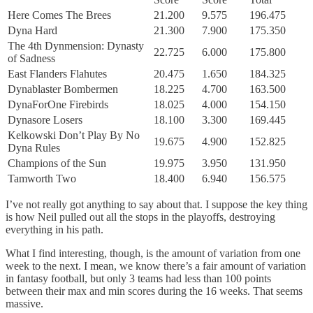
Here Comes The Brees
21.200
9.575
196.475
Dyna Hard
21.300
7.900
175.350
The 4th Dynmension: Dynasty
22.725
6.000
175.800
of Sadness
East Flanders Flahutes
20.475
1.650
184.325
Dynablaster Bombermen
18.225
4.700
163.500
DynaForOne Firebirds
18.025
4.000
154.150
Dynasore Losers
18.100
3.300
169.445
Kelkowski Don’t Play By No
19.675
4.900
152.825
Dyna Rules
Champions of the Sun
19.975
3.950
131.950
Tamworth Two
18.400
6.940
156.575
I’ve not really got anything to say about that. I suppose the key thing
is how Neil pulled out all the stops in the playoffs, destroying
everything in his path.
What I find interesting, though, is the amount of variation from one
week to the next. I mean, we know there’s a fair amount of variation
in fantasy football, but only 3 teams had less than 100 points
between their max and min scores during the 16 weeks. That seems
massive.