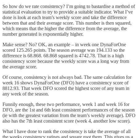
So how do we rate consistency? I’m going to bastardise a method of
statistical evaluation to try to provide a suitable indicator. What I’ve
done is look at each team’s weekly score and take the difference
between that and their average score. This number is then squared,
which means that the higher the difference from the average, the
number generated is exponentially higher.
Make sense? No? OK, an example – in week one DynaForOne
scored 125.265 points. The season average was 194.133 so the
difference is 68.868. 68.868 squared is 4742.78. That is a high
consistency score because the weekly score was a long way from
the average score.
Of course, consistency is not always bad. The same calculation for
week 16 shows DynaForOne (DFO) have a consistency score of
8812.93. That week DFO scored the highest score of any team in
any week of the season.
Funnily enough, these two performance, week 1 and week 16 for
DFO, are the 1st and 6th least consistent performances of the season
(ie with the greatest variation from the team’s weekly average). DFO
also has the 7th least consistent score (week 4, another low score).
What I have done to rank the consistency is take the average of all
the weeks consistency ratings and square root them. This gives us a