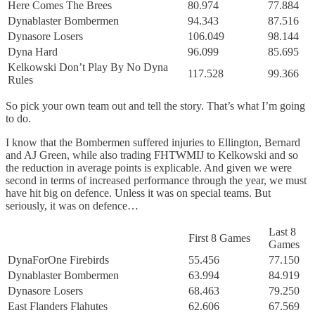
Here Comes The Brees
80.974
77.884
Dynablaster Bombermen
94.343
87.516
Dynasore Losers
106.049
98.144
Dyna Hard
96.099
85.695
Kelkowski Don’t Play By No Dyna
117.528
99.366
Rules
So pick your own team out and tell the story. That’s what I’m going
to do.
I know that the Bombermen suffered injuries to Ellington, Bernard
and AJ Green, while also trading FHTWMIJ to Kelkowski and so
the reduction in average points is explicable. And given we were
second in terms of increased performance through the year, we must
have hit big on defence. Unless it was on special teams. But
seriously, it was on defence…
Last 8
First 8 Games
Games
DynaForOne Firebirds
55.456
77.150
Dynablaster Bombermen
63.994
84.919
Dynasore Losers
68.463
79.250
East Flanders Flahutes
62.606
67.569