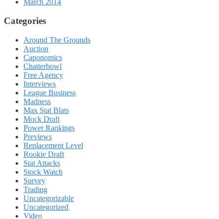
March 2014
Categories
Around The Grounds
Auction
Caponomics
Chatterbowl
Free Agency
Interviews
League Business
Madness
Max Stat Blats
Mock Draft
Power Rankings
Previews
Replacement Level
Rookie Draft
Stat Attacks
Stock Watch
Survey
Trading
Uncategorizable
Uncategorized
Video