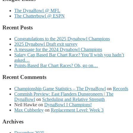
The DynaBowl @ MFL
The Chatterbowl @ ESPN
Recent Posts
Congratulations to the 2025 Dynabowl Champions
2025 Dynabowl Draft exit survey
A message for the 2024 Dynabowl Champions
Salary Cap Based Bar Chart Race? You’ll wish you hadn’t
asked…
Points-Based Bar Chart Races? Oh, go on…
Recent Comments
Championship Game Statistics – The DynaBowl
on
Records
Commish Preview: East Flanders Dungeoneers | The
DynaBowl
on
Scheduling and Relative Strength
Neil Hawke
on
DynaBowl I Champions!
Max Cubberley
on
Replacement Level: Week 3
Archives
December 2025