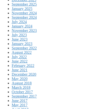
September 2025
January 2025
November 2024
September 2024
July 2024
January 2024
November 2023
July 2023
June 2023
January 2023
September 2022
August 2022
July 2022
June 2022
February 2022
June 2021
December 2020
May 2020
August 2018
March 2018
October 2017
September 2017
June 2017
May 2017