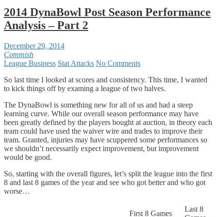
2014 DynaBowl Post Season Performance
Analysis – Part 2
December 29, 2014
Commish
League Business
Stat Attacks
No Comments
So last time I looked at scores and consistency. This time, I wanted
to kick things off by examing a league of two halves.
The DynaBowl is something new for all of us and had a steep
learning curve. While our overall season performance may have
been greatly defined by the players bought at auction, in theory each
team could have used the waiver wire and trades to improve their
team. Granted, injuries may have scuppered some performances so
we shouldn’t necessarily expect improvement, but improvement
would be good.
So, starting with the overall figures, let’s split the league into the first
8 and last 8 games of the year and see who got better and who got
worse…
Last 8
First 8 Games