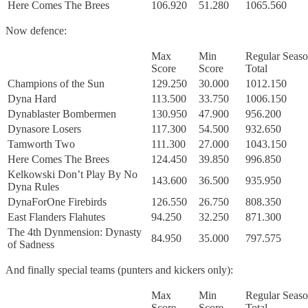
Here Comes The Brees
106.920
51.280
1065.560
Now defence:
Max
Min
Regular Seas
Score
Score
Total
Champions of the Sun
129.250
30.000
1012.150
Dyna Hard
113.500
33.750
1006.150
Dynablaster Bombermen
130.950
47.900
956.200
Dynasore Losers
117.300
54.500
932.650
Tamworth Two
111.300
27.000
1043.150
Here Comes The Brees
124.450
39.850
996.850
Kelkowski Don’t Play By No
143.600
36.500
935.950
Dyna Rules
DynaForOne Firebirds
126.550
26.750
808.350
East Flanders Flahutes
94.250
32.250
871.300
The 4th Dynmension: Dynasty
84.950
35.000
797.575
of Sadness
And finally special teams (punters and kickers only):
Max
Min
Regular Seas
Score
Score
Total