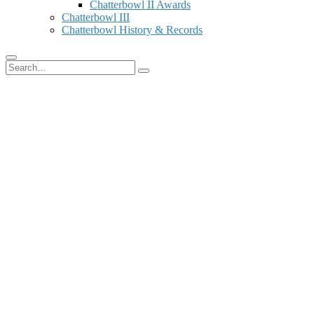
Chatterbowl II Awards
Chatterbowl III
Chatterbowl History & Records
Search
for: