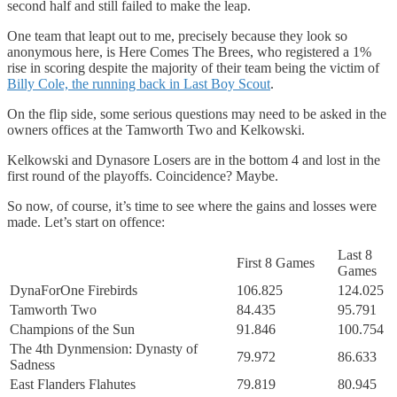
second half and still failed to make the leap.
One team that leapt out to me, precisely because they look so
anonymous here, is Here Comes The Brees, who registered a 1%
rise in scoring despite the majority of their team being the victim of
Billy Cole, the running back in Last Boy Scout
.
On the flip side, some serious questions may need to be asked in the
owners offices at the Tamworth Two and Kelkowski.
Kelkowski and Dynasore Losers are in the bottom 4 and lost in the
first round of the playoffs. Coincidence? Maybe.
So now, of course, it’s time to see where the gains and losses were
made. Let’s start on offence:
Last 8
First 8 Games
Games
DynaForOne Firebirds
106.825
124.025
Tamworth Two
84.435
95.791
Champions of the Sun
91.846
100.754
The 4th Dynmension: Dynasty of
79.972
86.633
Sadness
East Flanders Flahutes
79.819
80.945