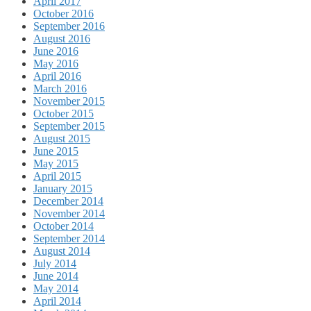
April 2017
October 2016
September 2016
August 2016
June 2016
May 2016
April 2016
March 2016
November 2015
October 2015
September 2015
August 2015
June 2015
May 2015
April 2015
January 2015
December 2014
November 2014
October 2014
September 2014
August 2014
July 2014
June 2014
May 2014
April 2014