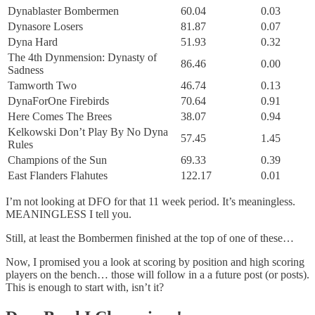
Dynablaster Bombermen
60.04
0.03
Dynasore Losers
81.87
0.07
Dyna Hard
51.93
0.32
The 4th Dynmension: Dynasty of
86.46
0.00
Sadness
Tamworth Two
46.74
0.13
DynaForOne Firebirds
70.64
0.91
Here Comes The Brees
38.07
0.94
Kelkowski Don’t Play By No Dyna
57.45
1.45
Rules
Champions of the Sun
69.33
0.39
East Flanders Flahutes
122.17
0.01
I’m not looking at DFO for that 11 week period. It’s meaningless.
MEANINGLESS I tell you.
Still, at least the Bombermen finished at the top of one of these…
Now, I promised you a look at scoring by position and high scoring
players on the bench… those will follow in a a future post (or posts).
This is enough to start with, isn’t it?