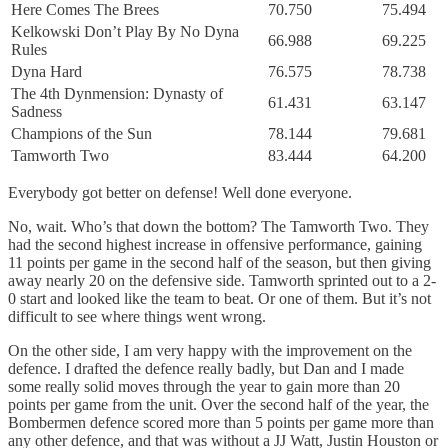
Here Comes The Brees
70.750
75.494
Kelkowski Don’t Play By No Dyna
66.988
69.225
Rules
Dyna Hard
76.575
78.738
The 4th Dynmension: Dynasty of
61.431
63.147
Sadness
Champions of the Sun
78.144
79.681
Tamworth Two
83.444
64.200
Everybody got better on defense! Well done everyone.
No, wait. Who’s that down the bottom? The Tamworth Two. They
had the second highest increase in offensive performance, gaining
11 points per game in the second half of the season, but then giving
away nearly 20 on the defensive side. Tamworth sprinted out to a 2-
0 start and looked like the team to beat. Or one of them. But it’s not
difficult to see where things went wrong.
On the other side, I am very happy with the improvement on the
defence. I drafted the defence really badly, but Dan and I made
some really solid moves through the year to gain more than 20
points per game from the unit. Over the second half of the year, the
Bombermen defence scored more than 5 points per game more than
any other defence, and that was without a JJ Watt, Justin Houston or