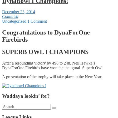
DynaBowl I Champions!
December 23, 2014
Commish
Uncategorized
1 Comment
Congratulations to DynaForOne
Firebirds
SUPERB OWL I CHAMPIONS
After a resounding victory by 498 to 248, Neil Hawke’s
DynaForOne Firebirds have won the inaugural Superb Owl.
A presentation of the trophy will take place in the New Year.
Waddaya lookin’ for?
Search
for:
League Links