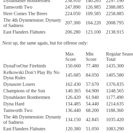
Dynablaster Bombermen
238.910
140.265
2297.190
Tamworth Two
247.890
126.985
2388.085
Here Comes The Brees
224.050
109.585
2258.885
The 4th Dynmension: Dynasty
207.300
104.220
2008.795
of Sadness
East Flanders Flahutes
206.280
123.100
2138.915
Next up, the same again, but for offense only:
Max
Min
Regular Seas
Score
Score
Total
DynaForOne Firebirds
150.660
77.480
1435.300
Kelkowski Don’t Play By No
145.685
84.050
1405.580
Dyna Rules
Dynasore Losers
162.430
57.670
1376.835
Champions of the Sun
140.365
64.900
1248.565
Dynablaster Bombermen
126.420
61.940
1177.490
Dyna Hard
134.485
54.440
1214.635
Tamworth Two
136.440
68.200
1188.360
The 4th Dynmension: Dynasty
134.150
42.845
1035.420
of Sadness
East Flanders Flahutes
120.380
51.050
1083.290