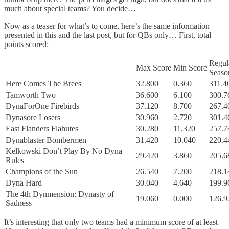
much about special teams? You decide…
Now as a teaser for what’s to come, here’s the same information
presented in this and the last post, but for QBs only… First, total
points scored:
Regul
Max Score
Min Score
Seaso
Here Comes The Brees
32.800
0.360
311.4
Tamworth Two
36.600
6.100
300.7
DynaForOne Firebirds
37.120
8.700
267.4
Dynasore Losers
30.960
2.720
301.4
East Flanders Flahutes
30.280
11.320
257.7
Dynablaster Bombermen
31.420
10.040
220.4
Kelkowski Don’t Play By No Dyna
29.420
3.860
205.6
Rules
Champions of the Sun
26.540
7.200
218.1
Dyna Hard
30.040
4.640
199.9
The 4th Dynmension: Dynasty of
19.060
0.000
126.9
Sadness
It’s interesting that only two teams had a minimum score of at least