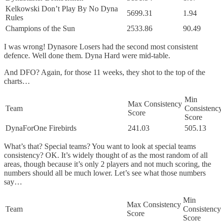
Kelkowski Don’t Play By No Dyna
5699.31
1.94
Rules
Champions of the Sun
2533.86
90.49
I was wrong! Dynasore Losers had the second most consistent
defence. Well done them. Dyna Hard were mid-table.
And DFO? Again, for those 11 weeks, they shot to the top of the
charts…
Min
Max Consistency
Team
Consistenc
Score
Score
DynaForOne Firebirds
241.03
505.13
What’s that? Special teams? You want to look at special teams
consistency? OK. It’s widely thought of as the most random of all
areas, though because it’s only 2 players and not much scoring, the
numbers should all be much lower. Let’s see what those numbers
say…
Min
Max Consistency
Team
Consistency
Score
Score