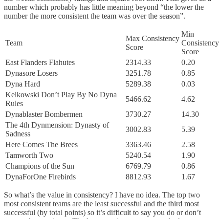
number which probably has little meaning beyond “the lower the
number the more consistent the team was over the season”.
Min
Max Consistency
Team
Consistency
Score
Score
East Flanders Flahutes
2314.33
0.20
Dynasore Losers
3251.78
0.85
Dyna Hard
5289.38
0.03
Kelkowski Don’t Play By No Dyna
5466.62
4.62
Rules
Dynablaster Bombermen
3730.27
14.30
The 4th Dynmension: Dynasty of
3002.83
5.39
Sadness
Here Comes The Brees
3363.46
2.58
Tamworth Two
5240.54
1.90
Champions of the Sun
6769.79
0.86
DynaForOne Firebirds
8812.93
1.67
So what’s the value in consistency? I have no idea. The top two
most consistent teams are the least successful and the third most
successful (by total points) so it’s difficult to say you do or don’t