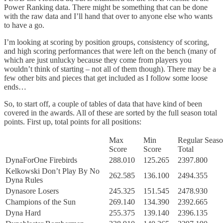
Power Ranking data. There might be something that can be done
with the raw data and I’ll hand that over to anyone else who wants
to have a go.
I’m looking at scoring by position groups, consistency of scoring,
and high scoring performances that were left on the bench (many of
which are just unlucky because they come from players you
wouldn’t think of starting – not all of them though). There may be a
few other bits and pieces that get included as I follow some loose
ends…
So, to start off, a couple of tables of data that have kind of been
covered in the awards. All of these are sorted by the full season total
points. First up, total points for all positions:
Max
Min
Regular Seas
Score
Score
Total
DynaForOne Firebirds
288.010
125.265
2397.800
Kelkowski Don’t Play By No
262.585
136.100
2494.355
Dyna Rules
Dynasore Losers
245.325
151.545
2478.930
Champions of the Sun
269.140
134.390
2392.665
Dyna Hard
255.375
139.140
2396.135