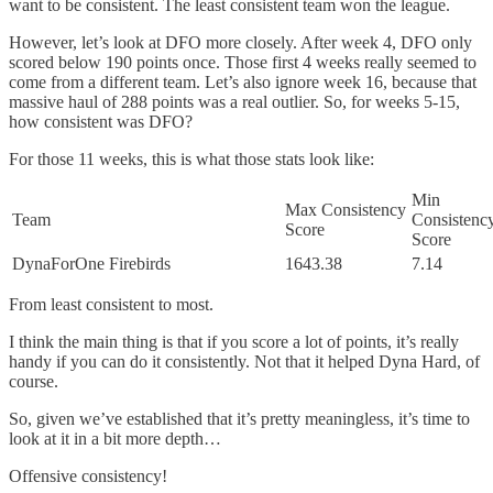
want to be consistent. The least consistent team won the league.
However, let’s look at DFO more closely. After week 4, DFO only
scored below 190 points once. Those first 4 weeks really seemed to
come from a different team. Let’s also ignore week 16, because that
massive haul of 288 points was a real outlier. So, for weeks 5-15,
how consistent was DFO?
For those 11 weeks, this is what those stats look like:
Min
Max Consistency
Team
Consistenc
Score
Score
DynaForOne Firebirds
1643.38
7.14
From least consistent to most.
I think the main thing is that if you score a lot of points, it’s really
handy if you can do it consistently. Not that it helped Dyna Hard, of
course.
So, given we’ve established that it’s pretty meaningless, it’s time to
look at it in a bit more depth…
Offensive consistency!