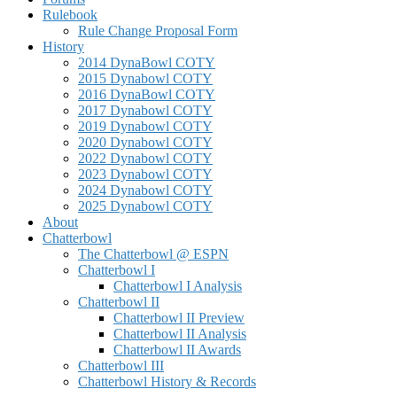
Rulebook
Rule Change Proposal Form
History
2014 DynaBowl COTY
2015 Dynabowl COTY
2016 DynaBowl COTY
2017 Dynabowl COTY
2019 Dynabowl COTY
2020 Dynabowl COTY
2022 Dynabowl COTY
2023 Dynabowl COTY
2024 Dynabowl COTY
2025 Dynabowl COTY
About
Chatterbowl
The Chatterbowl @ ESPN
Chatterbowl I
Chatterbowl I Analysis
Chatterbowl II
Chatterbowl II Preview
Chatterbowl II Analysis
Chatterbowl II Awards
Chatterbowl III
Chatterbowl History & Records