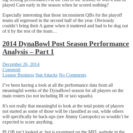
played Cam early in the season when he scored nothing?
Especially interesting that those inconsistent QBs for the playoff
teams all regressed in the second half of the year. Obviously
couldn’t bring their A game when it mattered and had to be dug out
of it by the rest of the team…
2014 DynaBowl Post Season Performance
Analysis – Part 1
December 26, 2014
Commish
League Business
Stat Attacks
No Comments
I’ve been having a look at all the performance data from all
meaningful weeks of the DynaBowl season for all players on the
main rosters (so not including IR or taxi squads).
It’s not really that meaningful to look at the total points of players
not started as some of those will be classified as out, while others
will specifically be back-ups (see Jimmy Garropolo) so wouldn’t be
expected to score anything.
PLOB isn’t looked at, but is examined on the MFL website in the