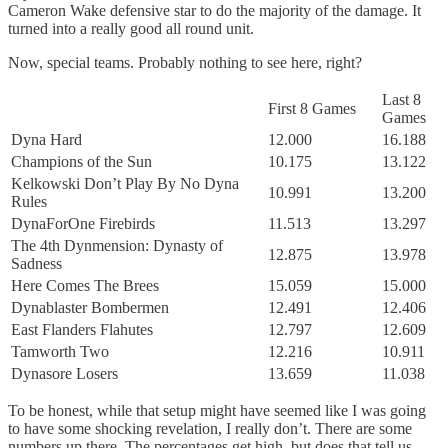
Cameron Wake defensive star to do the majority of the damage. It
turned into a really good all round unit.
Now, special teams. Probably nothing to see here, right?
Last 8
First 8 Games
Games
Dyna Hard
12.000
16.188
Champions of the Sun
10.175
13.122
Kelkowski Don’t Play By No Dyna
10.991
13.200
Rules
DynaForOne Firebirds
11.513
13.297
The 4th Dynmension: Dynasty of
12.875
13.978
Sadness
Here Comes The Brees
15.059
15.000
Dynablaster Bombermen
12.491
12.406
East Flanders Flahutes
12.797
12.609
Tamworth Two
12.216
10.911
Dynasore Losers
13.659
11.038
To be honest, while that setup might have seemed like I was going
to have some shocking revelation, I really don’t. There are some
numbers up there. The percentages get high, but does that tell us