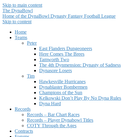
Skip to main content
The DynaBowl
Home of the DynaBowl Dynasty Fantasy Football League
Skip to content
Home
Teams
Peter
East Flanders Dungeoneers
Here Comes The Brees
Tamworth Two
The 4th Dynmension: Dynasty of Sadness
Dynasore Losers
Tim
Hawkesville Hurricanes
Dynablaster Bombermen
Champions of the Sun
Kelkowski Don’t Play By No Dyna Rules
Dyna Hard
Records
Records – Bar Chart Races
Records – Player Dynabowl Titles
COTY Through the Ages
Contracts
Forums