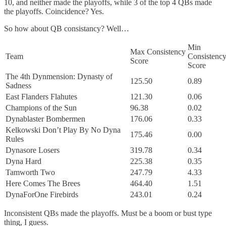
10, and neither made the playoffs, while 3 of the top 4 QBs made
the playoffs. Coincidence? Yes.
So how about QB consistancy? Well…
Min
Max Consistency
Team
Consistenc
Score
Score
The 4th Dynmension: Dynasty of
125.50
0.89
Sadness
East Flanders Flahutes
121.30
0.06
Champions of the Sun
96.38
0.02
Dynablaster Bombermen
176.06
0.33
Kelkowski Don’t Play By No Dyna
175.46
0.00
Rules
Dynasore Losers
319.78
0.34
Dyna Hard
225.38
0.35
Tamworth Two
247.79
4.33
Here Comes The Brees
464.40
1.51
DynaForOne Firebirds
243.01
0.24
Inconsistent QBs made the playoffs. Must be a boom or bust type
thing, I guess.