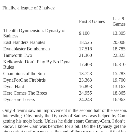
Finally, a league of 2 halves:
Last 8
First 8 Games
Games
The 4th Dynmension: Dynasty of
9.100
13.305
Sadness
East Flanders Flahutes
18.525
20.008
Dynablaster Bombermen
17.518
18.785
Tamworth Two
21.360
22.323
Kelkowski Don’t Play By No Dyna
17.403
16.810
Rules
Champions of the Sun
18.753
15.283
DynaForOne Firebirds
23.363
19.700
Dyna Hard
16.893
13.163
Here Comes The Brees
24.955
18.865
Dynasore Losers
24.243
16.963
Only 4 teams saw an improvement in the second half of the season.
Interesting. Obviously the Dynasty of Sadness was helped by Cam
getting his mojo back. Unless he didn’t start Cammy-Cam. I don’t
know. I know Cam was benched for a bit. Did the Dynasty get the
big scoring performances at the end of the season, or was it that he