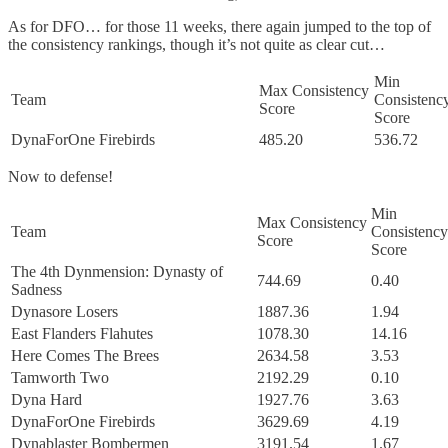
As for DFO… for those 11 weeks, there again jumped to the top of
the consistency rankings, though it’s not quite as clear cut…
Min
Max Consistency
Team
Consistenc
Score
Score
DynaForOne Firebirds
485.20
536.72
Now to defense!
Min
Max Consistency
Team
Consistency
Score
Score
The 4th Dynmension: Dynasty of
744.69
0.40
Sadness
Dynasore Losers
1887.36
1.94
East Flanders Flahutes
1078.30
14.16
Here Comes The Brees
2634.58
3.53
Tamworth Two
2192.29
0.10
Dyna Hard
1927.76
3.63
DynaForOne Firebirds
3629.69
4.19
Dynablaster Bombermen
3191.54
1.67