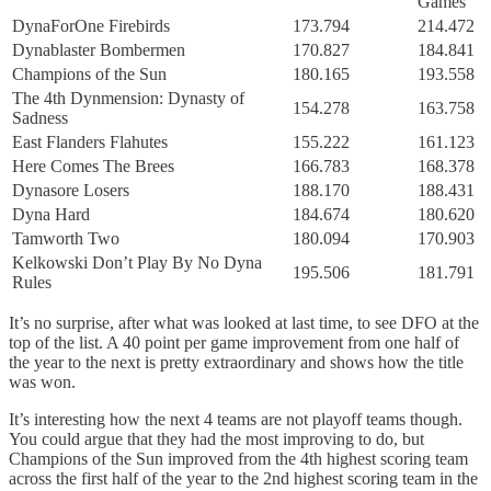
Games
DynaForOne Firebirds
173.794
214.472
Dynablaster Bombermen
170.827
184.841
Champions of the Sun
180.165
193.558
The 4th Dynmension: Dynasty of
154.278
163.758
Sadness
East Flanders Flahutes
155.222
161.123
Here Comes The Brees
166.783
168.378
Dynasore Losers
188.170
188.431
Dyna Hard
184.674
180.620
Tamworth Two
180.094
170.903
Kelkowski Don’t Play By No Dyna
195.506
181.791
Rules
It’s no surprise, after what was looked at last time, to see DFO at the
top of the list. A 40 point per game improvement from one half of
the year to the next is pretty extraordinary and shows how the title
was won.
It’s interesting how the next 4 teams are not playoff teams though.
You could argue that they had the most improving to do, but
Champions of the Sun improved from the 4th highest scoring team
across the first half of the year to the 2nd highest scoring team in the