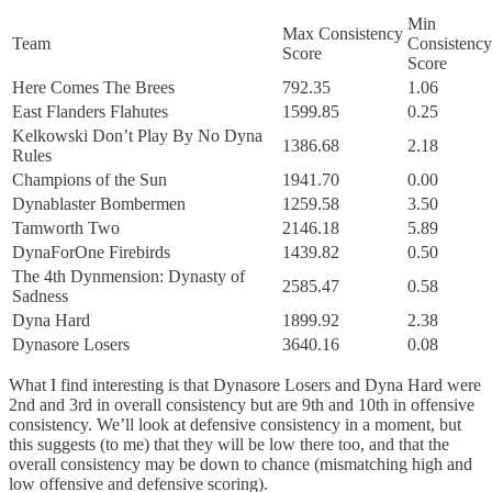
Min
Max Consistency
Team
Consistency
Score
Score
Here Comes The Brees
792.35
1.06
East Flanders Flahutes
1599.85
0.25
Kelkowski Don’t Play By No Dyna
1386.68
2.18
Rules
Champions of the Sun
1941.70
0.00
Dynablaster Bombermen
1259.58
3.50
Tamworth Two
2146.18
5.89
DynaForOne Firebirds
1439.82
0.50
The 4th Dynmension: Dynasty of
2585.47
0.58
Sadness
Dyna Hard
1899.92
2.38
Dynasore Losers
3640.16
0.08
What I find interesting is that Dynasore Losers and Dyna Hard were
2nd and 3rd in overall consistency but are 9th and 10th in offensive
consistency. We’ll look at defensive consistency in a moment, but
this suggests (to me) that they will be low there too, and that the
overall consistency may be down to chance (mismatching high and
low offensive and defensive scoring).