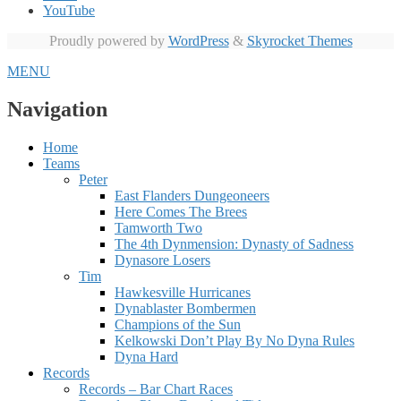
YouTube
Proudly powered by
WordPress
&
Skyrocket Themes
MENU
Navigation
Home
Teams
Peter
East Flanders Dungeoneers
Here Comes The Brees
Tamworth Two
The 4th Dynmension: Dynasty of Sadness
Dynasore Losers
Tim
Hawkesville Hurricanes
Dynablaster Bombermen
Champions of the Sun
Kelkowski Don’t Play By No Dyna Rules
Dyna Hard
Records
Records – Bar Chart Races