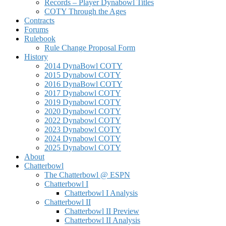
Records – Player Dynabowl Titles
COTY Through the Ages
Contracts
Forums
Rulebook
Rule Change Proposal Form
History
2014 DynaBowl COTY
2015 Dynabowl COTY
2016 DynaBowl COTY
2017 Dynabowl COTY
2019 Dynabowl COTY
2020 Dynabowl COTY
2022 Dynabowl COTY
2023 Dynabowl COTY
2024 Dynabowl COTY
2025 Dynabowl COTY
About
Chatterbowl
The Chatterbowl @ ESPN
Chatterbowl I
Chatterbowl I Analysis
Chatterbowl II
Chatterbowl II Preview
Chatterbowl II Analysis