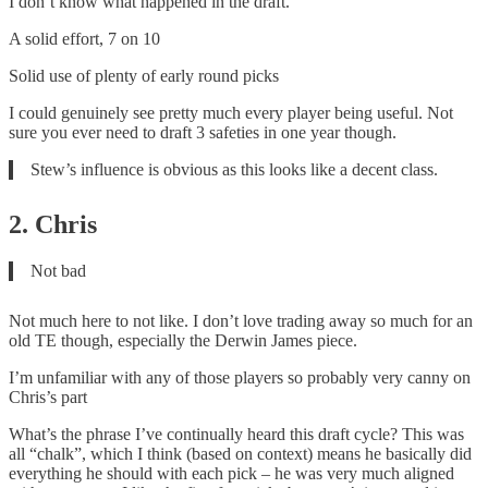
I don’t know what happened in the draft.
A solid effort, 7 on 10
Solid use of plenty of early round picks
I could genuinely see pretty much every player being useful. Not
sure you ever need to draft 3 safeties in one year though.
Stew’s influence is obvious as this looks like a decent class.
2. Chris
Not bad
Not much here to not like. I don’t love trading away so much for an
old TE though, especially the Derwin James piece.
I’m unfamiliar with any of those players so probably very canny on
Chris’s part
What’s the phrase I’ve continually heard this draft cycle? This was
all “chalk”, which I think (based on context) means he basically did
everything he should with each pick – he was very much aligned