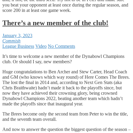
you beat your opponent at least once during the regular season, and
score 200 in at least one game week.
There’s a new member of the club!
January 3, 2023
Commish
League Business
Video
No Comments
It’s time to welcome a new member of the Dynabowl Champions
club. Or should I say, new members?
Huge congratulations to Ben Archer and Stew Carter, Head Coach
and GM (who knows which way round) of Here Comes The Brees.
The lost the final in 2014 and, according to Next Gen Stats (aka
Chris Braithwaite) hadn’t made it back to the playoffs since, but
now they have achieved their crowning glory, being crowned
Dynabowl Champions 2022, beating another team which hadn’t
made the playoffs since that inaugural year.
The Brees become only the second team from Peter to win the title,
and the seventh team overall.
And now to answer the question the biggest question of the season –