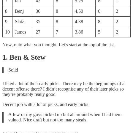
7
Ian
42
8
5.25
8
1
8
Benj
36
8
4.50
6
2
9
Slatz
35
8
4.38
8
2
10
James
27
7
3.86
5
2
Now, onto what you thought. Let’s start at the top of the list.
1. Ben & Stew
Solid
I liked a lot of their early picks. There may be the beginnings of a
decent offense there? I didn’t recognise any of their later picks so
they’re probably really good
Decent job with a lot of picks, and early picks
A few of my guys picked up but all around when I had them
valued. Nice draft but not too many steals