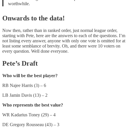
worthwhile.
Onwards to the data!
Now then, rather than in ranked order, just normal league order,
starting with Pete, here are the answers to each of the questions. I’m
not listing every answer, anyone with only one vote is omitted for at
least some semblance of brevity. Oh, and there were 10 voters on
every question. Well done everyone.
Pete’s Draft
Who will be the best player?
RB Najee Harris (3) – 6
LB Jamin Davis (13) – 2
Who represents the best value?
WR Kadarius Toney (29) – 4
DE Gregory Rousseau (43) – 3