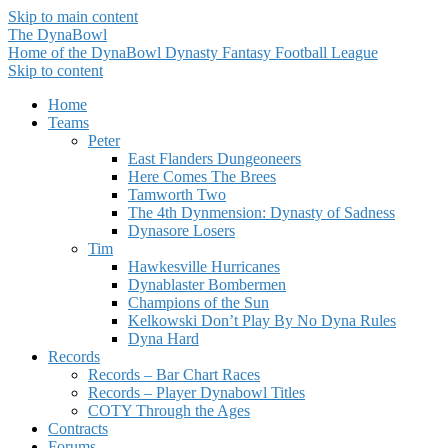
Skip to main content
The DynaBowl
Home of the DynaBowl Dynasty Fantasy Football League
Skip to content
Home
Teams
Peter
East Flanders Dungeoneers
Here Comes The Brees
Tamworth Two
The 4th Dynmension: Dynasty of Sadness
Dynasore Losers
Tim
Hawkesville Hurricanes
Dynablaster Bombermen
Champions of the Sun
Kelkowski Don’t Play By No Dyna Rules
Dyna Hard
Records
Records – Bar Chart Races
Records – Player Dynabowl Titles
COTY Through the Ages
Contracts
Forums