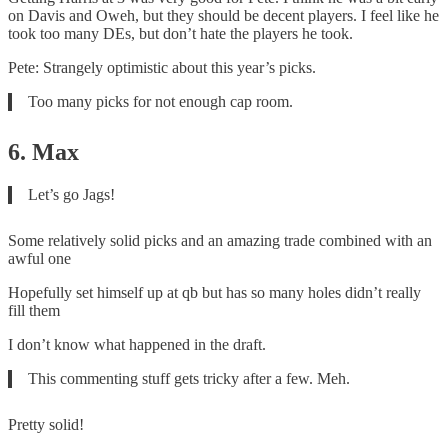
on Davis and Oweh, but they should be decent players. I feel like he
took too many DEs, but don’t hate the players he took.
Pete: Strangely optimistic about this year’s picks.
Too many picks for not enough cap room.
6. Max
Let’s go Jags!
Some relatively solid picks and an amazing trade combined with an
awful one
Hopefully set himself up at qb but has so many holes didn’t really
fill them
I don’t know what happened in the draft.
This commenting stuff gets tricky after a few. Meh.
Pretty solid!