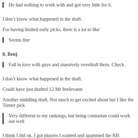
He had nothing to work with and got very little for it.
I don’t know what happened in the draft.
For having limited early picks, there is a lot to like
Seems fine
8. Benj
Fall in love with guys and massively overdraft them. Check.
I don’t know what happened in the draft.
Could have just drafted 12 Mr Irrelevants
Another middling draft. Not much to get excited about but I like the
Turner pick
Very different to my rankings, but being contrarian could work
out well
I think I did ok. I got players I wanted and spammed the RB