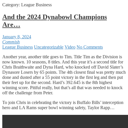
Category:
League Business
And the 2024 Dynabowl Champions
Are…
January 8, 2024
Commish
League Business
Uncategorizable
Video
No Comments
Another year, another title goes to Tim. Title Tim as the Division is
now known. 10 seasons, 8 titles. And this year it’s a second title for
Chris Braithwaite and Dyna Hard, who knocked off David Slater’s
Dynasore Losers by 65 points. The 4th closest final was pretty much
done and dusted after a 55 point victory in the first leg and then put
their feet up for the second. Hard’s 392.645 is the 8th highest
winning score. Pitiful really, but that’s all that was needed to knock
off the challenge from Peter.
To join Chris in celebrating the victory is Buffalo Bills’ interception
hero and LA Rams super bowl winning safety, Taylor Rapp…