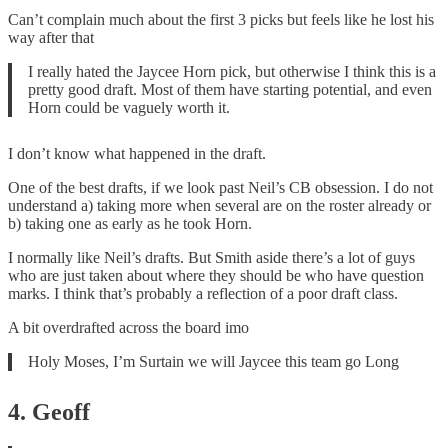
Can’t complain much about the first 3 picks but feels like he lost his
way after that
I really hated the Jaycee Horn pick, but otherwise I think this is a
pretty good draft. Most of them have starting potential, and even
Horn could be vaguely worth it.
I don’t know what happened in the draft.
One of the best drafts, if we look past Neil’s CB obsession. I do not
understand a) taking more when several are on the roster already or
b) taking one as early as he took Horn.
I normally like Neil’s drafts. But Smith aside there’s a lot of guys
who are just taken about where they should be who have question
marks. I think that’s probably a reflection of a poor draft class.
A bit overdrafted across the board imo
Holy Moses, I’m Surtain we will Jaycee this team go Long
4. Geoff