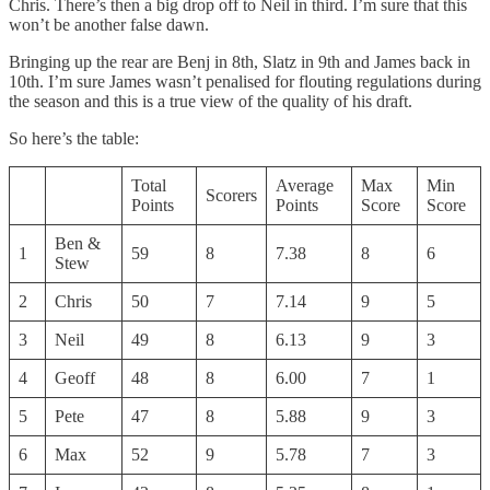
Chris. There’s then a big drop off to Neil in third. I’m sure that this
won’t be another false dawn.
Bringing up the rear are Benj in 8th, Slatz in 9th and James back in
10th. I’m sure James wasn’t penalised for flouting regulations during
the season and this is a true view of the quality of his draft.
So here’s the table:
Total
Average
Max
Min
Scorers
Points
Points
Score
Score
Ben &
1
59
8
7.38
8
6
Stew
2
Chris
50
7
7.14
9
5
3
Neil
49
8
6.13
9
3
4
Geoff
48
8
6.00
7
1
5
Pete
47
8
5.88
9
3
6
Max
52
9
5.78
7
3