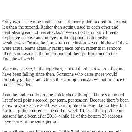
Only two of the nine finals have had more points scored in the first
leg than the second. Rather than getting used to each other and
neutralising each others attacks, it seems that familiarity breeds
explosive offense and an eye for the opponents defensive
weaknesses. Or maybe that was a conclusion we could draw if these
were actual teams actually facing each other, rather than random
players unaware of the importance of their performance in the
Dynabowl world.
We can also see, in the top chart, that total points rose to 2018 and
have been falling since then. Someone who cares more would
probably go back and check the scoring changes we put in place to
see if they align.
I can be bothered to do one quick check though. There’s a ranked
list of total points scored, per team, per season. Because there’s been
an extra game since 2021, we can’t quite compare like for like, but
for total points scored to the end of week 16, 9 of the top 20 team
seasons have been after 2018, while 11 of the bottom 20 seasons
have come in the same period.
Given there were five seasons in the ‘high scoring finals period’