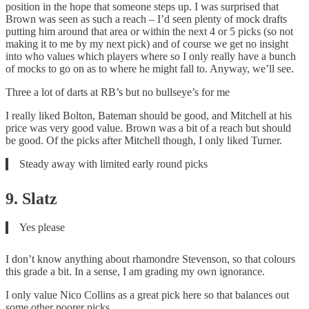
position in the hope that someone steps up. I was surprised that
Brown was seen as such a reach – I’d seen plenty of mock drafts
putting him around that area or within the next 4 or 5 picks (so not
making it to me by my next pick) and of course we get no insight
into who values which players where so I only really have a bunch
of mocks to go on as to where he might fall to. Anyway, we’ll see.
Three a lot of darts at RB’s but no bullseye’s for me
I really liked Bolton, Bateman should be good, and Mitchell at his
price was very good value. Brown was a bit of a reach but should
be good. Of the picks after Mitchell though, I only liked Turner.
Steady away with limited early round picks
9. Slatz
Yes please
I don’t know anything about rhamondre Stevenson, so that colours
this grade a bit. In a sense, I am grading my own ignorance.
I only value Nico Collins as a great pick here so that balances out
some other poorer picks