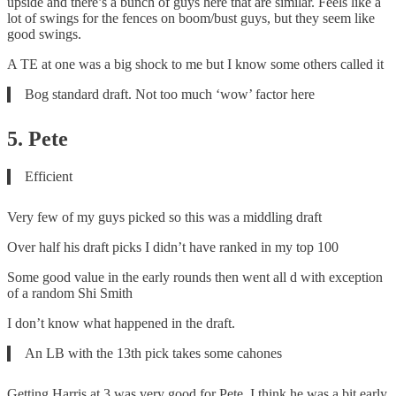
upside and there’s a bunch of guys here that are similar. Feels like a
lot of swings for the fences on boom/bust guys, but they seem like
good swings.
A TE at one was a big shock to me but I know some others called it
Bog standard draft. Not too much ‘wow’ factor here
5. Pete
Efficient
Very few of my guys picked so this was a middling draft
Over half his draft picks I didn’t have ranked in my top 100
Some good value in the early rounds then went all d with exception
of a random Shi Smith
I don’t know what happened in the draft.
An LB with the 13th pick takes some cahones
Getting Harris at 3 was very good for Pete. I think he was a bit early