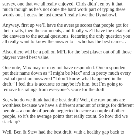
survey, one that we all really enjoyed. Chris didn’t enjoy it that
much though as he’s not done the hard work part of typing these
words out. I guess he just doesn’t really love the Dynabowl.
Anyway, first up we’ll have the average scores that people got for
their drafts, then the comments, and finally we’ll have the details of
the answers to the actual questions, featuring the only question you
all really want to know the answer to – who has the best name…
Also, there will be a poll on MFL for the best player out of all those
players voted best value.
One note, Max may or may not have responded. One respondent
put their name down as “I might be Max” and in pretty much every
textual question answered “I don’t know what happened in the
draft.” I feel this is accurate so maybe it’s him, but I’m going to
remove his ratings from everyone’s score for the draft.
So, who do we think had the best draft? Well, the raw points are
worthless because we have a different amount of ratings for different
people – a couple of people neglected to score a couple of other
people, so it’s the average points that really count. So how did we
stack up?
Well, Ben & Stew had the best draft, with a healthy gap back to