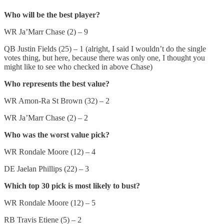
Who will be the best player?
WR Ja’Marr Chase (2) – 9
QB Justin Fields (25) – 1 (alright, I said I wouldn’t do the single
votes thing, but here, because there was only one, I thought you
might like to see who checked in above Chase)
Who represents the best value?
WR Amon-Ra St Brown (32) – 2
WR Ja’Marr Chase (2) – 2
Who was the worst value pick?
WR Rondale Moore (12) – 4
DE Jaelan Phillips (22) – 3
Which top 30 pick is most likely to bust?
WR Rondale Moore (12) – 5
RB Travis Etiene (5) – 2