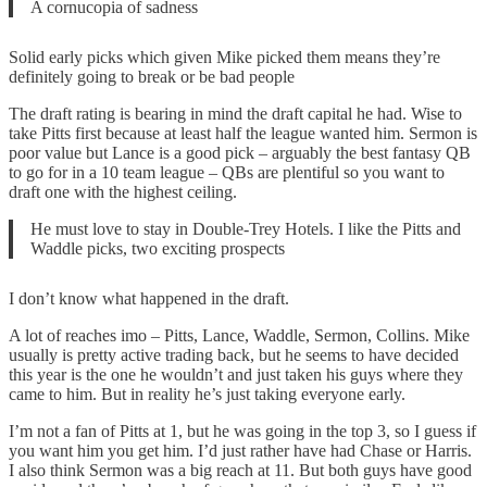
A cornucopia of sadness
Solid early picks which given Mike picked them means they’re
definitely going to break or be bad people
The draft rating is bearing in mind the draft capital he had. Wise to
take Pitts first because at least half the league wanted him. Sermon is
poor value but Lance is a good pick – arguably the best fantasy QB
to go for in a 10 team league – QBs are plentiful so you want to
draft one with the highest ceiling.
He must love to stay in Double-Trey Hotels. I like the Pitts and
Waddle picks, two exciting prospects
I don’t know what happened in the draft.
A lot of reaches imo – Pitts, Lance, Waddle, Sermon, Collins. Mike
usually is pretty active trading back, but he seems to have decided
this year is the one he wouldn’t and just taken his guys where they
came to him. But in reality he’s just taking everyone early.
I’m not a fan of Pitts at 1, but he was going in the top 3, so I guess if
you want him you get him. I’d just rather have had Chase or Harris.
I also think Sermon was a big reach at 11. But both guys have good