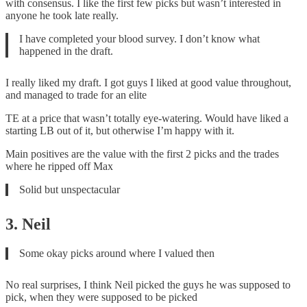
with consensus. I like the first few picks but wasn’t interested in
anyone he took late really.
I have completed your blood survey. I don’t know what
happened in the draft.
I really liked my draft. I got guys I liked at good value throughout,
and managed to trade for an elite
TE at a price that wasn’t totally eye-watering. Would have liked a
starting LB out of it, but otherwise I’m happy with it.
Main positives are the value with the first 2 picks and the trades
where he ripped off Max
Solid but unspectacular
3. Neil
Some okay picks around where I valued then
No real surprises, I think Neil picked the guys he was supposed to
pick, when they were supposed to be picked