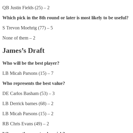
QB Justin Fields (25) – 2
Which pick in the 8th round or later is most likely to be useful?
S Trevon Moehrig (77) – 5
None of them – 2
James’s Draft
Who will be the best player?
LB Micah Parsons (15) – 7
Who represents the best value?
DE Carlos Basham (53) – 3
LB Derrick barnes (68) – 2
LB Micah Parsons (15) – 2
RB Chris Evans (49) – 2