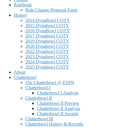
Rulebook
Rule Change Proposal Form
History
2014 DynaBowl COTY
2015 Dynabowl COTY
2016 DynaBowl COTY
2017 Dynabowl COTY
2019 Dynabowl COTY
2020 Dynabowl COTY
2022 Dynabowl COTY
2023 Dynabowl COTY
2024 Dynabowl COTY
2025 Dynabowl COTY
About
Chatterbowl
The Chatterbowl @ ESPN
Chatterbowl I
Chatterbowl I Analysis
Chatterbowl II
Chatterbowl II Preview
Chatterbowl II Analysis
Chatterbowl II Awards
Chatterbowl III
Chatterbowl History & Records