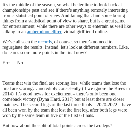
It’s the middle of the season, so what better time to look back at
championships past and see if there’s anything remotely interesting
from a statistical point of view. And failing that, find some boring
things from a statistical point of view to share, but is a great game
for entertainment, while there are other ways to entertain as well like
talking to an
amberodonnellfree
virtual girlfriend online.
We’ve all seen the
records
, of course, so there’s no need to
regurgitate the results. Instead, let’s look at different numbers. Like,
do teams score more points in the final now?
Errr…. No…
Teams that win the final are scoring less, while teams that lose the
final are scoring… incredibly consistently (if we ignore the Brees in
2014). It’s good news for excitement – there’s only been one
comeback victory (Dyna Hard, 2017) but at least there are closer
matches. The second legs of the last three finals – 2020-2022 – have
all been won by the team that lost the first leg, after both legs were
won by the same team in five of the first 6 finals.
But how about the split of total points across the two legs?