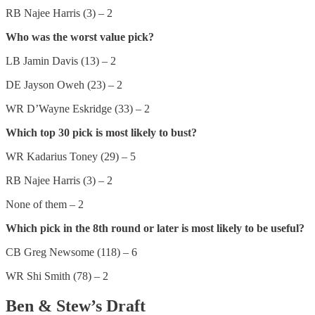
RB Najee Harris (3) – 2
Who was the worst value pick?
LB Jamin Davis (13) – 2
DE Jayson Oweh (23) – 2
WR D’Wayne Eskridge (33) – 2
Which top 30 pick is most likely to bust?
WR Kadarius Toney (29) – 5
RB Najee Harris (3) – 2
None of them – 2
Which pick in the 8th round or later is most likely to be useful?
CB Greg Newsome (118) – 6
WR Shi Smith (78) – 2
Ben & Stew’s Draft