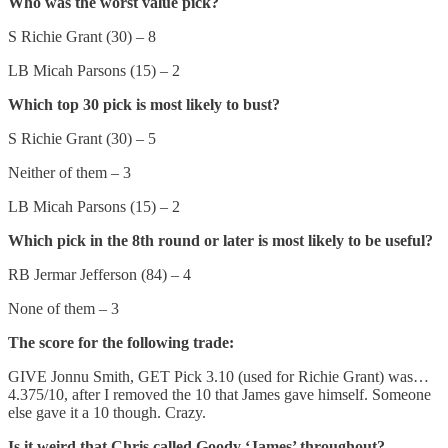
Who was the worst value pick?
S Richie Grant (30) – 8
LB Micah Parsons (15) – 2
Which top 30 pick is most likely to bust?
S Richie Grant (30) – 5
Neither of them – 3
LB Micah Parsons (15) – 2
Which pick in the 8th round or later is most likely to be useful?
RB Jermar Jefferson (84) – 4
None of them – 3
The score for the following trade:
GIVE Jonnu Smith, GET Pick 3.10 (used for Richie Grant) was…
4.375/10, after I removed the 10 that James gave himself. Someone
else gave it a 10 though. Crazy.
Is it weird that Chris called Goody ‘James’ throughout?