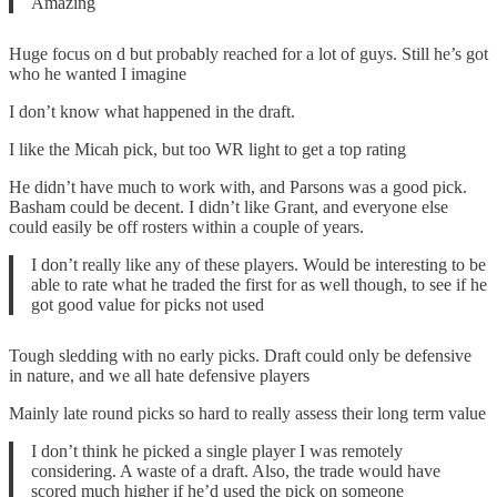
Amazing
Huge focus on d but probably reached for a lot of guys. Still he’s got
who he wanted I imagine
I don’t know what happened in the draft.
I like the Micah pick, but too WR light to get a top rating
He didn’t have much to work with, and Parsons was a good pick.
Basham could be decent. I didn’t like Grant, and everyone else
could easily be off rosters within a couple of years.
I don’t really like any of these players. Would be interesting to be
able to rate what he traded the first for as well though, to see if he
got good value for picks not used
Tough sledding with no early picks. Draft could only be defensive
in nature, and we all hate defensive players
Mainly late round picks so hard to really assess their long term value
I don’t think he picked a single player I was remotely
considering. A waste of a draft. Also, the trade would have
scored much higher if he’d used the pick on someone