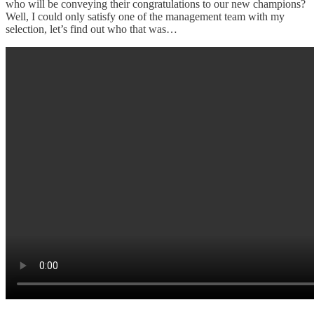
who will be conveying their congratulations to our new champions?
Well, I could only satisfy one of the management team with my
selection, let’s find out who that was…