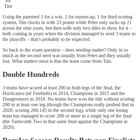
for
Tim
Using the patented 3 for a win, 2 for runner-up, 1 for third scoring
system, Tim clocks in with 33 points while Peter only racks up 21
across the nine years, but then with only two titles to show for it –
both coming in years when the division managed to send 3 teams to
the playoffs – that’s probably to be expected.
So back to the exam question – does seeding matter? Only in so
much as the second seed was usually from Peter and they usually
lost. What matters most is that the team come from Tim.
Double Hundreds
3 teams have scored at least 200 in both legs of the final, the
Hurricanes (né Firebirds) in 2014, Champions in 2015 and the
Dungeoneers in 2018. No teams have won the title without scoring
200 in at least one leg (though the Champions really pushed that in
2020, scoring 200.145 in the second leg), while only one losing
team has managed to score 200 or more in a single leg of the final
(the Tamworth Two in that same final against the Champions in
2020).