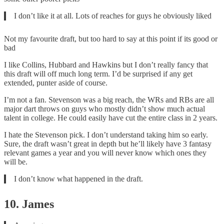
I don’t like it at all. Lots of reaches for guys he obviously liked
Not my favourite draft, but too hard to say at this point if its good or
bad
I like Collins, Hubbard and Hawkins but I don’t really fancy that
this draft will off much long term. I’d be surprised if any get
extended, punter aside of course.
I’m not a fan. Stevenson was a big reach, the WRs and RBs are all
major dart throws on guys who mostly didn’t show much actual
talent in college. He could easily have cut the entire class in 2 years.
I hate the Stevenson pick. I don’t understand taking him so early.
Sure, the draft wasn’t great in depth but he’ll likely have 3 fantasy
relevant games a year and you will never know which ones they
will be.
I don’t know what happened in the draft.
10. James