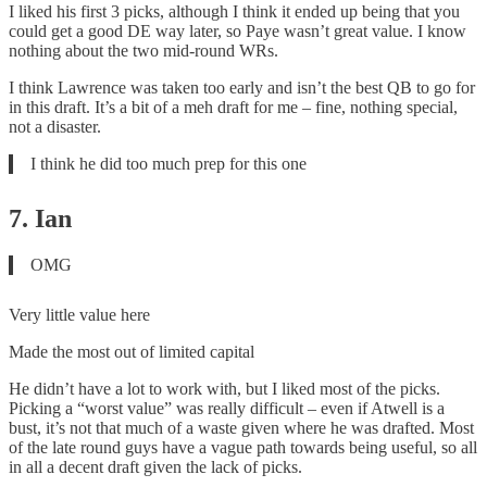
I liked his first 3 picks, although I think it ended up being that you
could get a good DE way later, so Paye wasn’t great value. I know
nothing about the two mid-round WRs.
I think Lawrence was taken too early and isn’t the best QB to go for
in this draft. It’s a bit of a meh draft for me – fine, nothing special,
not a disaster.
I think he did too much prep for this one
7. Ian
OMG
Very little value here
Made the most out of limited capital
He didn’t have a lot to work with, but I liked most of the picks.
Picking a “worst value” was really difficult – even if Atwell is a
bust, it’s not that much of a waste given where he was drafted. Most
of the late round guys have a vague path towards being useful, so all
in all a decent draft given the lack of picks.