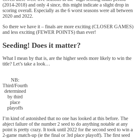
(2014-2018) and only 4 since, this might indicate a slight drop in
scoring overall. Especially as the 6 worst seasons were all between
2020 and 2022.
So there we have it – finals are more exciting (CLOSER GAMES)
and less exciting (FEWER POINTS) than ever!
Seeding! Does it matter?
What I mean by that is, are the higher seeds more likely to win the
title? Let’s take a look…
NB:
Third/Fourth
determined
by third
place
playoffs
I’m kind of astonished that no one has looked at this before. The
abject failure of the number 2 seed to do anything notable at any
point is pretty crazy. It took until 2022 for the second seed to win a
2-game match-up (ie the final or 3rd place playoff). The first seed