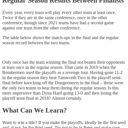
Regular Season Results Between Finalists
Every year, every team will play every other team at least once.
Twice if they are in the same conference, once in the other
conference, though since 2021 teams have had a second game
against one team from the other conference.
The table below shows the match-ups in the final and the regular
season record between the two teams.
Only once has the team winning the final not beaten their opponents
at least once in the regular season. That came in 2019 when the
Bombermen used the playoffs as a revenge tour. Having gone 11-2
in the regular season they beat Tamworth Two in the playoff semi-
final before knocking off the Dungeoneers in the final – those were
the only two teams to beat them during the regular season. Is this
more impressive than Dyna Hard going 13-0 and then losing the
playoff semi-final in 2018? Almost certainly.
What Can We Learn?
Want to win a title? If you make the playoffs, ideally be the first seed
and, if not, be the third seed. Try not to be in Peter and make sure