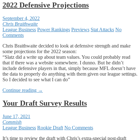
2022 Defensive Projections
September 4, 2022
Chris Braithwaite
League Business
Power Rankings
Previews
Stat Attacks
No
Comments
Chris Braithwaite decided to look at defensive strength and make
some projections for the 2022 season:
“Slatz did a write up about team values. You could probably read
that if there was a website somewhere. I dunno. But he didn’t
include defensive players in that, simply because MFL doesn’t have
the data to properly do anything with them given our league settings.
So I decided to see what I can do”
Continue reading
→
Your Draft Survey Results
June 17, 2021
Commish
League Business
Rookie Draft
No Comments
It’s time to review the draft with Chris’s extra-special post-draft