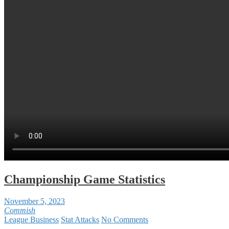
Championship Game Statistics
November 5, 2023
Commish
League Business
Stat Attacks
No Comments