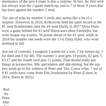
dominance of the past 4 years is also a surprise. In fact, the first seed
has always won the 2-game match-up, and in 7 of those 9 years that
has been against the number 2 seed.
The run of wins by number 3 seeds also seems like a bit of a
surprise. However, in 2016, Kelkowski held the same record as the
#1 seed Bombermen (and the #4 seed Hard), in 2017 Dyna Hard
were a game behind the #1 seed Hurricanes (then Firebirds), but
were league top scorers, 50 points ahead of the #1 seed, while in
2018 the number one seeds were the 13-0 Dyna Hard, who were
destined to fail.
Just out of curiosity, I assigned 3 points for a win, 2 for runner-up, 1
for third and 0 for 4th. The number 1 seed gets 19 points, #2 gets 7,
#3 17 and the fourth seed gets 11 points. That should really put
things in perspective. Idle speculation and shit-stirring, but the top
two seeds go to the winners of Peter and Tim. Guess what, 7 out of
9 #1 seeds have come from Tim, bookended by Peter (Losers in
2014, Brees in 2022).
Red
for
Peter,
blue