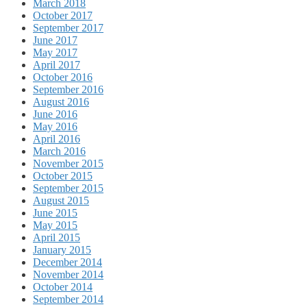
March 2018
October 2017
September 2017
June 2017
May 2017
April 2017
October 2016
September 2016
August 2016
June 2016
May 2016
April 2016
March 2016
November 2015
October 2015
September 2015
August 2015
June 2015
May 2015
April 2015
January 2015
December 2014
November 2014
October 2014
September 2014