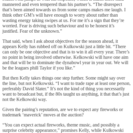
mannered and even tempered than his partner’s. “The disrespect
that’s been aimed towards us from some camps makes me laugh. I
think other GM’s will have enough to worry about rather than
wasting energy taking swipes at us. For me it’s a sign that they’re
worried. Fear is driving such behaviour and to be honest it’s
justified. Fear of the unknown.”
That said, when I ask about objectives for the season ahead, it
appears Kelly has rubbed off on Kulkowski just a little bit. “There
can only be one objective and that is to win it all every year. There’s
no point in being involved otherwise. Kelkowski will have one aim
and that will be to dominate the dynabowl year in year out. We will
be the leagues phill Taylor if you like.”
But then Kelly takes things one step further. Some might say over
the line, but not Kelkowski. “I want to trade rape at least one person,
preferably David Slater.” It’s not the kind of thing you necessarily
want to broadcast but, if the 80s taught us anything, it that that’s just
not the Kelkowski way.
Given the pairing’s reputation, are we to expect any fireworks or
trademark ‘maverick’ moves at the auction?
“You can expect actual fireworks, theme music, and possibly a
surprise celebrity appearance,” promises Kelly, while Kulkowski