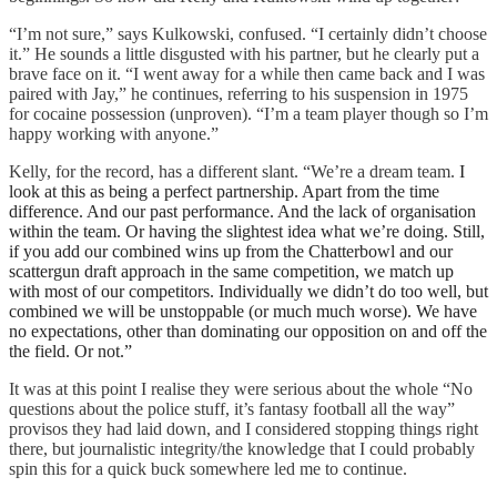
“I’m not sure,” says Kulkowski, confused. “I certainly didn’t choose
it.” He sounds a little disgusted with his partner, but he clearly put a
brave face on it. “I went away for a while then came back and I was
paired with Jay,” he continues, referring to his suspension in 1975
for cocaine possession (unproven). “I’m a team player though so I’m
happy working with anyone.”
Kelly, for the record, has a different slant. “We’re a dream team.
I
look at this as being a perfect partnership. Apart from the time
difference. And our past performance. And the lack of organisation
within the team. Or having the slightest idea what we’re doing.
Still,
if you add our combined wins up from the Chatterbowl and our
scattergun draft approach in the same competition, we match up
with most of our competitors. Individually we didn’t do too well, but
combined we will be unstoppable (or much much worse).
We have
no expectations, other than dominating our opposition on and off the
the field. Or not.”
It was at this point I realise they were serious about the whole “No
questions about the police stuff, it’s fantasy football all the way”
provisos they had laid down, and I considered stopping things right
there, but journalistic integrity/the knowledge that I could probably
spin this for a quick buck somewhere led me to continue.