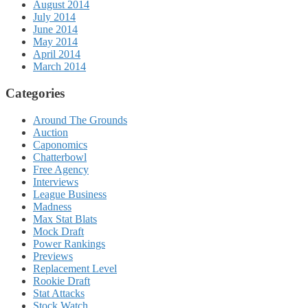
August 2014
July 2014
June 2014
May 2014
April 2014
March 2014
Categories
Around The Grounds
Auction
Caponomics
Chatterbowl
Free Agency
Interviews
League Business
Madness
Max Stat Blats
Mock Draft
Power Rankings
Previews
Replacement Level
Rookie Draft
Stat Attacks
Stock Watch