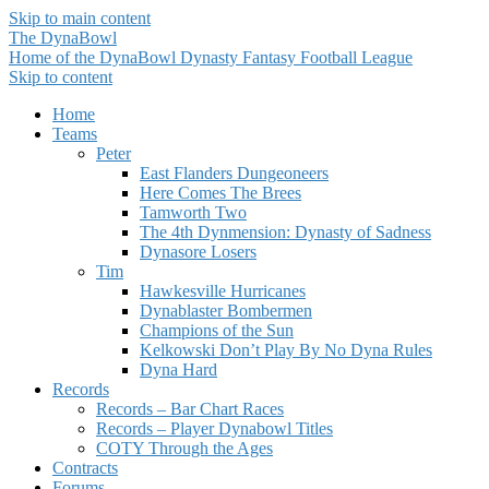
Skip to main content
The DynaBowl
Home of the DynaBowl Dynasty Fantasy Football League
Skip to content
Home
Teams
Peter
East Flanders Dungeoneers
Here Comes The Brees
Tamworth Two
The 4th Dynmension: Dynasty of Sadness
Dynasore Losers
Tim
Hawkesville Hurricanes
Dynablaster Bombermen
Champions of the Sun
Kelkowski Don’t Play By No Dyna Rules
Dyna Hard
Records
Records – Bar Chart Races
Records – Player Dynabowl Titles
COTY Through the Ages
Contracts
Forums