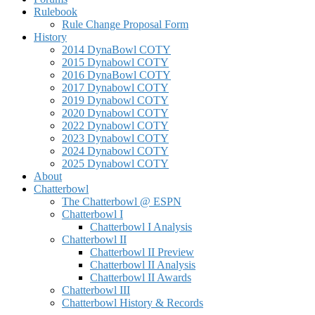
Rulebook
Rule Change Proposal Form
History
2014 DynaBowl COTY
2015 Dynabowl COTY
2016 DynaBowl COTY
2017 Dynabowl COTY
2019 Dynabowl COTY
2020 Dynabowl COTY
2022 Dynabowl COTY
2023 Dynabowl COTY
2024 Dynabowl COTY
2025 Dynabowl COTY
About
Chatterbowl
The Chatterbowl @ ESPN
Chatterbowl I
Chatterbowl I Analysis
Chatterbowl II
Chatterbowl II Preview
Chatterbowl II Analysis
Chatterbowl II Awards
Chatterbowl III
Chatterbowl History & Records