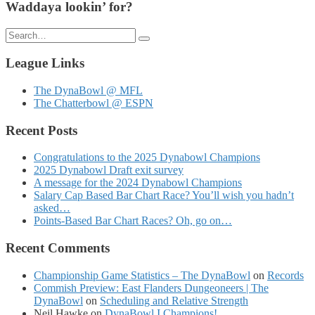
Waddaya lookin’ for?
Search
for:
League Links
The DynaBowl @ MFL
The Chatterbowl @ ESPN
Recent Posts
Congratulations to the 2025 Dynabowl Champions
2025 Dynabowl Draft exit survey
A message for the 2024 Dynabowl Champions
Salary Cap Based Bar Chart Race? You’ll wish you hadn’t
asked…
Points-Based Bar Chart Races? Oh, go on…
Recent Comments
Championship Game Statistics – The DynaBowl
on
Records
Commish Preview: East Flanders Dungeoneers | The
DynaBowl
on
Scheduling and Relative Strength
Neil Hawke
on
DynaBowl I Champions!