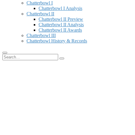
Chatterbowl I
Chatterbowl I Analysis
Chatterbowl II
Chatterbowl II Preview
Chatterbowl II Analysis
Chatterbowl II Awards
Chatterbowl III
Chatterbowl History & Records
Search
for: