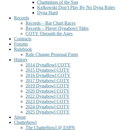
Champions of the Sun
Kelkowski Don’t Play By No Dyna Rules
Dyna Hard
Records
Records – Bar Chart Races
Records – Player Dynabowl Titles
COTY Through the Ages
Contracts
Forums
Rulebook
Rule Change Proposal Form
History
2014 DynaBowl COTY
2015 Dynabowl COTY
2016 DynaBowl COTY
2017 Dynabowl COTY
2019 Dynabowl COTY
2020 Dynabowl COTY
2022 Dynabowl COTY
2023 Dynabowl COTY
2024 Dynabowl COTY
2025 Dynabowl COTY
About
Chatterbowl
The Chatterbowl @ ESPN