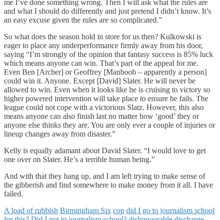
me I’ve done something wrong. Then I will ask what the rules are
and what I should do differently and just pretend I didn’t know. It’s
an easy excuse given the rules are so complicated.”
So what does the season hold in store for us then? Kulkowski is
eager to place any underperformance firmly away from his door,
saying “I’m strongly of the opinion that fantasy success is 85% luck
which means anyone can win. That’s part of the appeal for me.
Even Ben [Archer] or Geoffrey [Manboob – apparently a person]
could win it. Anyone. Except [David] Slater. He will never be
allowed to win. Even when it looks like he is cruising to victory so
higher powered intervention will take place to ensure he fails. The
league could not cope with a victorious Slatz. However, this also
means anyone can also finish last no matter how ‘good’ they or
anyone else thinks they are. You are only ever a couple of injuries or
lineup changes away from disaster.”
Kelly is equally adamant about David Slater. “I would love to get
one over on Slater. He’s a terrible human being.”
And with that they hang up, and I am left trying to make sense of
the gibberish and find somewhere to make money from it all. I have
failed.
A load of rubbish
Birmingham Six
cop
did I go to journalism school
for this?
Did I got to journalism school?
dishonourable discharge