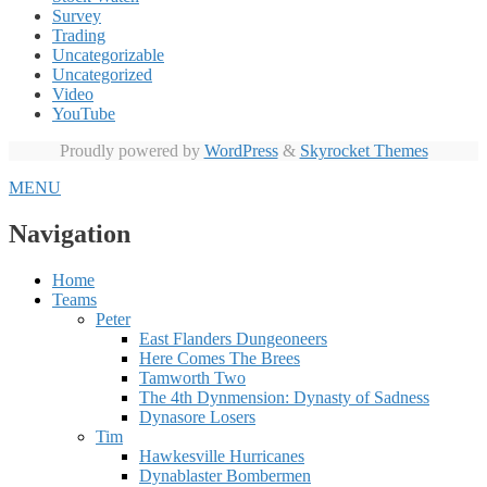
Survey
Trading
Uncategorizable
Uncategorized
Video
YouTube
Proudly powered by
WordPress
&
Skyrocket Themes
MENU
Navigation
Home
Teams
Peter
East Flanders Dungeoneers
Here Comes The Brees
Tamworth Two
The 4th Dynmension: Dynasty of Sadness
Dynasore Losers
Tim
Hawkesville Hurricanes
Dynablaster Bombermen