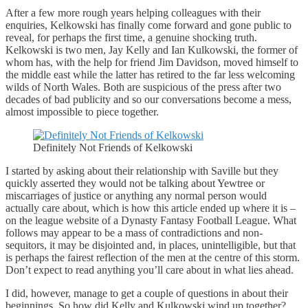
After a few more rough years helping colleagues with their
enquiries, Kelkowski has finally come forward and gone public to
reveal, for perhaps the first time, a genuine shocking truth.
Kelkowski is two men, Jay Kelly and Ian Kulkowski, the former of
whom has, with the help for friend Jim Davidson, moved himself to
the middle east while the latter has retired to the far less welcoming
wilds of North Wales. Both are suspicious of the press after two
decades of bad publicity and so our conversations become a mess,
almost impossible to piece together.
Definitely Not Friends of Kelkowski
I started by asking about their relationship with Saville but they
quickly asserted they would not be talking about Yewtree or
miscarriages of justice or anything any normal person would
actually care about, which is how this article ended up where it is –
on the league website of a Dynasty Fantasy Football League. What
follows may appear to be a mass of contradictions and non-
sequitors, it may be disjointed and, in places, unintelligible, but that
is perhaps the fairest reflection of the men at the centre of this storm.
Don’t expect to read anything you’ll care about in what lies ahead.
I did, however, manage to get a couple of questions in about their
beginnings. So how did Kelly and Kulkowski wind up together?