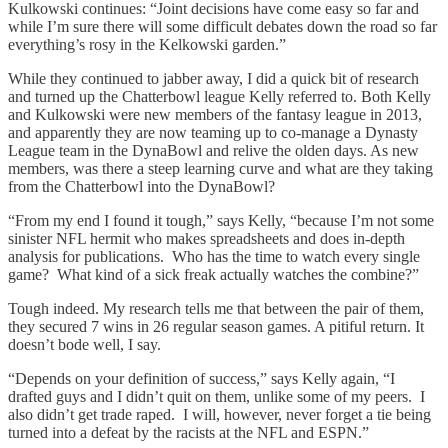
Kulkowski continues: “Joint decisions have come easy so far and
while I’m sure there will some difficult debates down the road so far
everything’s rosy in the Kelkowski garden.”
While they continued to jabber away, I did a quick bit of research
and turned up the Chatterbowl league Kelly referred to. Both Kelly
and Kulkowski were new members of the fantasy league in 2013,
and apparently they are now teaming up to co-manage a Dynasty
League team in the DynaBowl and relive the olden days. As new
members, was there a steep learning curve and what are they taking
from the Chatterbowl into the DynaBowl?
“From my end I found it tough,” says Kelly, “because I’m not some
sinister NFL hermit who makes spreadsheets and does in-depth
analysis for publications. Who has the time to watch every single
game? What kind of a sick freak actually watches the combine?”
Tough indeed. My research tells me that between the pair of them,
they secured 7 wins in 26 regular season games. A pitiful return. It
doesn’t bode well, I say.
“Depends on your definition of success,” says Kelly again, “I
drafted guys and I didn’t quit on them, unlike some of my peers. I
also didn’t get trade raped. I will, however, never forget a tie being
turned into a defeat by the racists at the NFL and ESPN.”