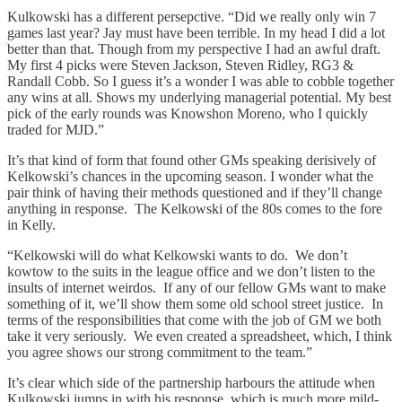
Kulkowski has a different persepctive. “Did we really only win 7
games last year? Jay must have been terrible. In my head I did a lot
better than that. Though from my perspective I had an awful draft.
My first 4 picks were Steven Jackson, Steven Ridley, RG3 &
Randall Cobb. So I guess it’s a wonder I was able to cobble together
any wins at all. Shows my underlying managerial potential. My best
pick of the early rounds was Knowshon Moreno, who I quickly
traded for MJD.”
It’s that kind of form that found other GMs speaking derisively of
Kelkowski’s chances in the upcoming season. I wonder what the
pair think of having their methods questioned and if they’ll change
anything in response. The Kelkowski of the 80s comes to the fore
in Kelly.
“Kelkowski will do what Kelkowski wants to do. We don’t
kowtow to the suits in the league office and we don’t listen to the
insults of internet weirdos. If any of our fellow GMs want to make
something of it, we’ll show them some old school street justice. In
terms of the responsibilities that come with the job of GM we both
take it very seriously. We even created a spreadsheet, which, I think
you agree shows our strong commitment to the team.”
It’s clear which side of the partnership harbours the attitude when
Kulkowski jumps in with his response, which is much more mild-