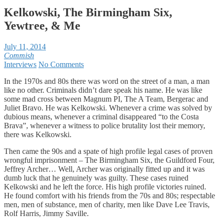
Kelkowski, The Birmingham Six,
Yewtree, & Me
July 11, 2014
Commish
Interviews
No Comments
In the 1970s and 80s there was word on the street of a man, a man
like no other. Criminals didn’t dare speak his name. He was like
some mad cross between Magnum PI, The A Team, Bergerac and
Juliet Bravo. He was Kelkowski. Whenever a crime was solved by
dubious means, whenever a criminal disappeared “to the Costa
Brava”, whenever a witness to police brutality lost their memory,
there was Kelkowski.
Then came the 90s and a spate of high profile legal cases of proven
wrongful imprisonment – The Birmingham Six, the Guildford Four,
Jeffrey Archer… Well, Archer was originally fitted up and it was
dumb luck that he genuinely was guilty. These cases ruined
Kelkowski and he left the force. His high profile victories ruined.
He found comfort with his friends from the 70s and 80s; respectable
men, men of substance, men of charity, men like Dave Lee Travis,
Rolf Harris, Jimmy Saville.