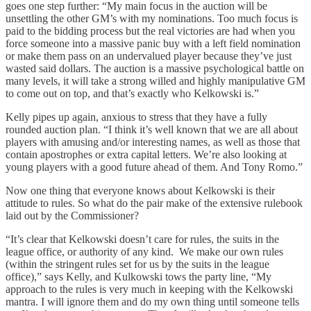
goes one step further: “My main focus in the auction will be
unsettling the other GM’s with my nominations. Too much focus is
paid to the bidding process but the real victories are had when you
force someone into a massive panic buy with a left field nomination
or make them pass on an undervalued player because they’ve just
wasted said dollars. The auction is a massive psychological battle on
many levels, it will take a strong willed and highly manipulative GM
to come out on top, and that’s exactly who Kelkowski is.”
Kelly pipes up again, anxious to stress that they have a fully
rounded auction plan. “I think it’s well known that we are all about
players with amusing and/or interesting names, as well as those that
contain apostrophes or extra capital letters. We’re also looking at
young players with a good future ahead of them. And Tony Romo.”
Now one thing that everyone knows about Kelkowski is their
attitude to rules. So what do the pair make of the extensive rulebook
laid out by the Commissioner?
“It’s clear that Kelkowski doesn’t care for rules, the suits in the
league office, or authority of any kind. We make our own rules
(within the stringent rules set for us by the suits in the league
office),” says Kelly, and Kulkowski tows the party line, “My
approach to the rules is very much in keeping with the Kelkowski
mantra. I will ignore them and do my own thing until someone tells