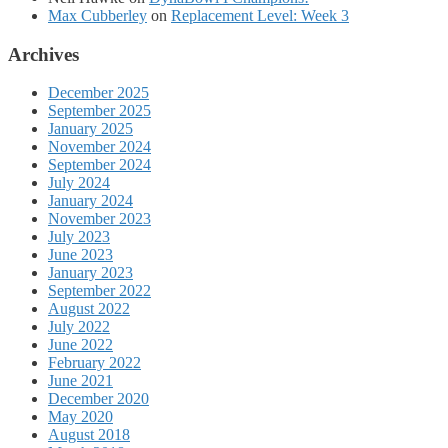
Max Cubberley
on
Replacement Level: Week 3
Archives
December 2025
September 2025
January 2025
November 2024
September 2024
July 2024
January 2024
November 2023
July 2023
June 2023
January 2023
September 2022
August 2022
July 2022
June 2022
February 2022
June 2021
December 2020
May 2020
August 2018