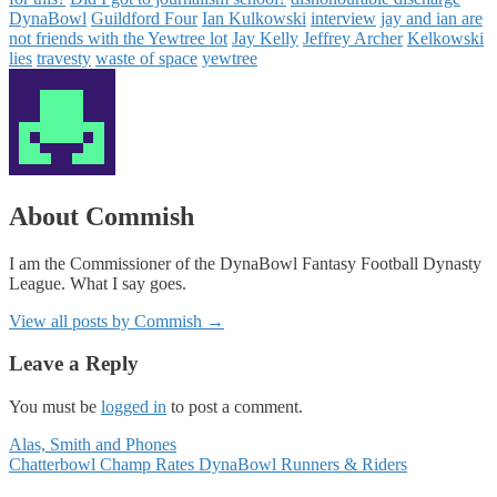
DynaBowl
Guildford Four
Ian Kulkowski
interview
jay and ian are
not friends with the Yewtree lot
Jay Kelly
Jeffrey Archer
Kelkowski
lies
travesty
waste of space
yewtree
About Commish
I am the Commissioner of the DynaBowl Fantasy Football Dynasty
League. What I say goes.
View all posts by Commish
→
Leave a Reply
You must be
logged in
to post a comment.
Posts
Alas, Smith and Phones
Chatterbowl Champ Rates DynaBowl Runners & Riders
navigation