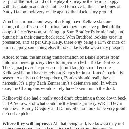
tar pit of the first round of the playoffs, maybe the team is happy
with its situation and does not need to move farther. The bones of
Andy Dalton look very white against the black, tarry ground.
Which is a roundabout way of asking, have Kelkowski done
enough this offseason? In actual fact they may have pulled off the
coup of the offseason, snaffling up Sam Bradford’s brittle body and
putting it in their quarterback sack. With Bradford looking great in
preseason, and as per Chip Kelly, there
only
being a 10% chance of
him snapping something else, it looks like Kelkowski may prosper.
Added to that, the amazing transformation of Blake Bortles from
mild-mannered grocery clerk to Superman [ed – Blake Bortles
is
The Jaguar] over the preseason (don’t laugh), should ensure
Kelkowski don’t have to rely on Kaep’s brain or Romo’s back this
season. As a bona fide superhero, Bortles should really have a
nemesis. It’s a pity Zach Zenner isn’t a defensive end. In which
case, the Champions would surely have taken him in the draft.
Kelkowski also had a really good draft, obtaining a three down back
in TA Yellow, and what could be the team’s primary WR in Devin
Funchess. Randy Gregory and Danny Shelton look to be very good
defensive picks.
Where they will improve:
All that being said, Kelkowski may not
have done enough outside quarterback to see any
immediate