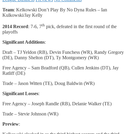
Team
: Kelkowski Don’t Play By No Dyna Rules – Ian
Kulkowski/Jay Kelly
th
2014 Record
: 7-6, 7
pick, defeated in the first round of the
playoffs
Significant Additions
:
Draft – TJ Yeldon (RB), Devin Funchess (WR), Randy Gregory
(DE), Danny Shelton (DT), Ty Montgomery (WR)
Free Agency – Sam Bradford (QB), Cullen Jenkins (DT), Jay
Ratliff (DE)
Trade – Jason Witten (TE), Doug Baldwin (WR)
Significant Losses
:
Free Agency – Joseph Randle (RB), Delanie Walker (TE)
Trade – Stevie Johnson (WR)
Preview
: