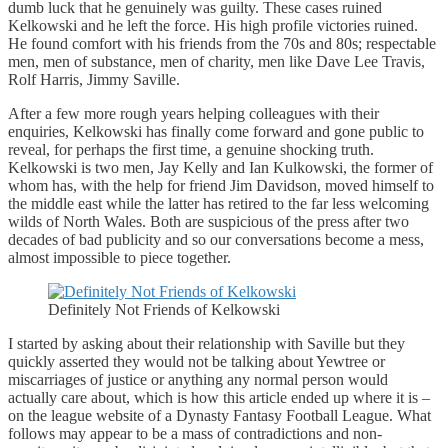
dumb luck that he genuinely was guilty. These cases ruined
Kelkowski and he left the force. His high profile victories ruined.
He found comfort with his friends from the 70s and 80s; respectable
men, men of substance, men of charity, men like Dave Lee Travis,
Rolf Harris, Jimmy Saville.
After a few more rough years helping colleagues with their
enquiries, Kelkowski has finally come forward and gone public to
reveal, for perhaps the first time, a genuine shocking truth.
Kelkowski is two men, Jay Kelly and Ian Kulkowski, the former of
whom has, with the help for friend Jim Davidson, moved himself to
the middle east while the latter has retired to the far less welcoming
wilds of North Wales. Both are suspicious of the press after two
decades of bad publicity and so our conversations become a mess,
almost impossible to piece together.
Definitely Not Friends of Kelkowski
I started by asking about their relationship with Saville but they
quickly asserted they would not be talking about Yewtree or
miscarriages of justice or anything any normal person would
actually care about, which is how this article ended up where it is –
on the league website of a Dynasty Fantasy Football League. What
follows may appear to be a mass of contradictions and non-