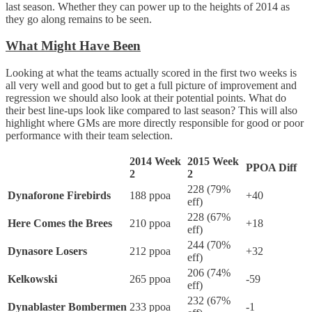
last season. Whether they can power up to the heights of 2014 as
they go along remains to be seen.
What Might Have Been
Looking at what the teams actually scored in the first two weeks is
all very well and good but to get a full picture of improvement and
regression we should also look at their potential points. What do
their best line-ups look like compared to last season? This will also
highlight where GMs are more directly responsible for good or poor
performance with their team selection.
2014 Week
2015 Week
PPOA Diff
2
2
228 (79%
Dynaforone Firebirds
188 ppoa
+40
eff)
228 (67%
Here Comes the Brees
210 ppoa
+18
eff)
244 (70%
Dynasore Losers
212 ppoa
+32
eff)
206 (74%
Kelkowski
265 ppoa
-59
eff)
232 (67%
Dynablaster Bombermen
233 ppoa
-1