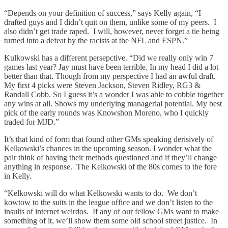
“Depends on your definition of success,” says Kelly again, “I
drafted guys and I didn’t quit on them, unlike some of my peers. I
also didn’t get trade raped. I will, however, never forget a tie being
turned into a defeat by the racists at the NFL and ESPN.”
Kulkowski has a different persepctive. “Did we really only win 7
games last year? Jay must have been terrible. In my head I did a lot
better than that. Though from my perspective I had an awful draft.
My first 4 picks were Steven Jackson, Steven Ridley, RG3 &
Randall Cobb. So I guess it’s a wonder I was able to cobble together
any wins at all. Shows my underlying managerial potential. My best
pick of the early rounds was Knowshon Moreno, who I quickly
traded for MJD.”
It’s that kind of form that found other GMs speaking derisively of
Kelkowski’s chances in the upcoming season. I wonder what the
pair think of having their methods questioned and if they’ll change
anything in response. The Kelkowski of the 80s comes to the fore
in Kelly.
“Kelkowski will do what Kelkowski wants to do. We don’t
kowtow to the suits in the league office and we don’t listen to the
insults of internet weirdos. If any of our fellow GMs want to make
something of it, we’ll show them some old school street justice. In