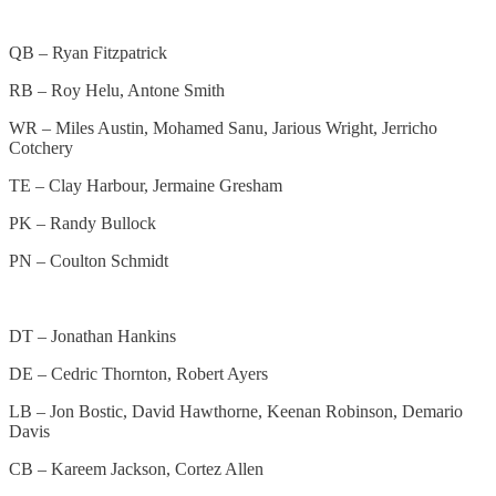
QB – Ryan Fitzpatrick
RB – Roy Helu, Antone Smith
WR – Miles Austin, Mohamed Sanu, Jarious Wright, Jerricho
Cotchery
TE – Clay Harbour, Jermaine Gresham
PK – Randy Bullock
PN – Coulton Schmidt
DT – Jonathan Hankins
DE – Cedric Thornton, Robert Ayers
LB – Jon Bostic, David Hawthorne, Keenan Robinson, Demario
Davis
CB – Kareem Jackson, Cortez Allen