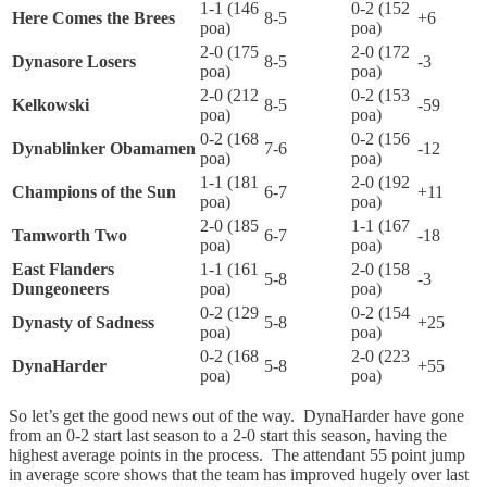
1-1 (146
0-2 (152
Here Comes the Brees
8-5
+6
poa)
poa)
2-0 (175
2-0 (172
Dynasore Losers
8-5
-3
poa)
poa)
2-0 (212
0-2 (153
Kelkowski
8-5
-59
poa)
poa)
0-2 (168
0-2 (156
Dynablinker Obamamen
7-6
-12
poa)
poa)
1-1 (181
2-0 (192
Champions of the Sun
6-7
+11
poa)
poa)
2-0 (185
1-1 (167
Tamworth Two
6-7
-18
poa)
poa)
East Flanders
1-1 (161
2-0 (158
5-8
-3
Dungeoneers
poa)
poa)
0-2 (129
0-2 (154
Dynasty of Sadness
5-8
+25
poa)
poa)
0-2 (168
2-0 (223
DynaHarder
5-8
+55
poa)
poa)
So let’s get the good news out of the way. DynaHarder have gone
from an 0-2 start last season to a 2-0 start this season, having the
highest average points in the process. The attendant 55 point jump
in average score shows that the team has improved hugely over last