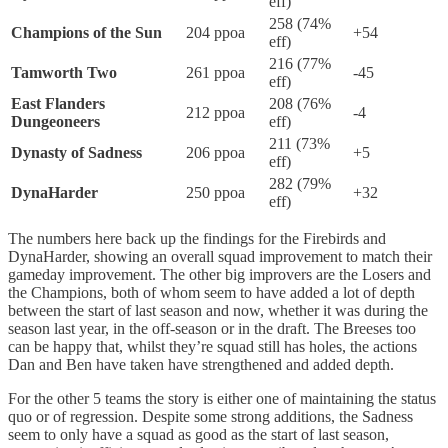
eff)
258 (74%
Champions of the Sun
204 ppoa
+54
eff)
216 (77%
Tamworth Two
261 ppoa
-45
eff)
East Flanders
208 (76%
212 ppoa
-4
Dungeoneers
eff)
211 (73%
Dynasty of Sadness
206 ppoa
+5
eff)
282 (79%
DynaHarder
250 ppoa
+32
eff)
The numbers here back up the findings for the Firebirds and
DynaHarder, showing an overall squad improvement to match their
gameday improvement. The other big improvers are the Losers and
the Champions, both of whom seem to have added a lot of depth
between the start of last season and now, whether it was during the
season last year, in the off-season or in the draft. The Breeses too
can be happy that, whilst they’re squad still has holes, the actions
Dan and Ben have taken have strengthened and added depth.
For the other 5 teams the story is either one of maintaining the status
quo or of regression. Despite some strong additions, the Sadness
seem to only have a squad as good as the start of last season,