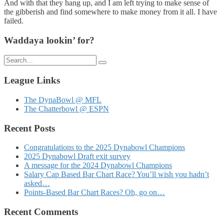
And with that they hang up, and I am left trying to make sense of
the gibberish and find somewhere to make money from it all. I have
failed.
Waddaya lookin’ for?
Search
for:
League Links
The DynaBowl @ MFL
The Chatterbowl @ ESPN
Recent Posts
Congratulations to the 2025 Dynabowl Champions
2025 Dynabowl Draft exit survey
A message for the 2024 Dynabowl Champions
Salary Cap Based Bar Chart Race? You’ll wish you hadn’t
asked…
Points-Based Bar Chart Races? Oh, go on…
Recent Comments