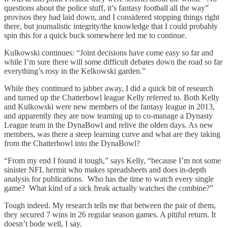
questions about the police stuff, it’s fantasy football all the way”
provisos they had laid down, and I considered stopping things right
there, but journalistic integrity/the knowledge that I could probably
spin this for a quick buck somewhere led me to continue.
Kulkowski continues: “Joint decisions have come easy so far and
while I’m sure there will some difficult debates down the road so far
everything’s rosy in the Kelkowski garden.”
While they continued to jabber away, I did a quick bit of research
and turned up the Chatterbowl league Kelly referred to. Both Kelly
and Kulkowski were new members of the fantasy league in 2013,
and apparently they are now teaming up to co-manage a Dynasty
League team in the DynaBowl and relive the olden days. As new
members, was there a steep learning curve and what are they taking
from the Chatterbowl into the DynaBowl?
“From my end I found it tough,” says Kelly, “because I’m not some
sinister NFL hermit who makes spreadsheets and does in-depth
analysis for publications. Who has the time to watch every single
game? What kind of a sick freak actually watches the combine?”
Tough indeed. My research tells me that between the pair of them,
they secured 7 wins in 26 regular season games. A pitiful return. It
doesn’t bode well, I say.