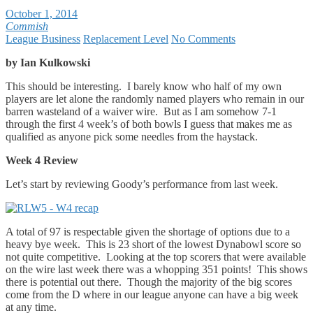
October 1, 2014
Commish
League Business
Replacement Level
No Comments
by Ian Kulkowski
This should be interesting. I barely know who half of my own
players are let alone the randomly named players who remain in our
barren wasteland of a waiver wire. But as I am somehow 7-1
through the first 4 week’s of both bowls I guess that makes me as
qualified as anyone pick some needles from the haystack.
Week 4 Review
Let’s start by reviewing Goody’s performance from last week.
A total of 97 is respectable given the shortage of options due to a
heavy bye week. This is 23 short of the lowest Dynabowl score so
not quite competitive. Looking at the top scorers that were available
on the wire last week there was a whopping 351 points! This shows
there is potential out there. Though the majority of the big scores
come from the D where in our league anyone can have a big week
at any time.