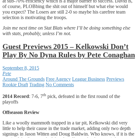
at sub-70% efficiency which is a major barrier to success. David is,
of course, PLOBbing the shit out of himself but what else would
you expect? The Losers are still 2-0 so maybe his carefree team
selection is motivating the troops.
Join me next time on Stat Blats where I’ll be doing something else
with stats, probably, unless I’m not.
Guest Previews 2015 – Kelkowski Don’t
Play By No Dyna Rules by Pete Conaghan
September 8, 2015
Pete
Around The Grounds
Free Agency
League Business
Previews
Rookie Draft
Trading
No Comments
th
2014 Record
: 7-6, 7
pick, defeated in the first round of the
playoffs
Offseason Review
Like a woolly mammoth trapped in a tar pit, Kelkowski did very
little to help their cause in the trade market, adding only two depth
signings in Jason Witten and Doug Baldwin. Who knows, if it is the