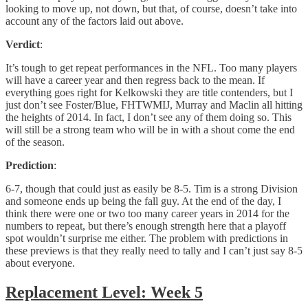
looking to move up, not down, but that, of course, doesn’t take into
account any of the factors laid out above.
Verdict
:
It’s tough to get repeat performances in the NFL. Too many players
will have a career year and then regress back to the mean. If
everything goes right for Kelkowski they are title contenders, but I
just don’t see Foster/Blue, FHTWMIJ, Murray and Maclin all hitting
the heights of 2014. In fact, I don’t see any of them doing so. This
will still be a strong team who will be in with a shout come the end
of the season.
Prediction
:
6-7, though that could just as easily be 8-5. Tim is a strong Division
and someone ends up being the fall guy. At the end of the day, I
think there were one or two too many career years in 2014 for the
numbers to repeat, but there’s enough strength here that a playoff
spot wouldn’t surprise me either. The problem with predictions in
these previews is that they really need to tally and I can’t just say 8-5
about everyone.
Replacement Level: Week 5