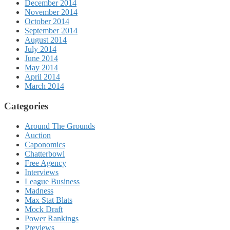
December 2014
November 2014
October 2014
September 2014
August 2014
July 2014
June 2014
May 2014
April 2014
March 2014
Categories
Around The Grounds
Auction
Caponomics
Chatterbowl
Free Agency
Interviews
League Business
Madness
Max Stat Blats
Mock Draft
Power Rankings
Previews