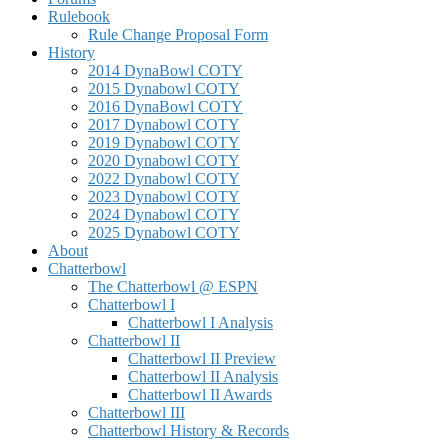
Rulebook
Rule Change Proposal Form
History
2014 DynaBowl COTY
2015 Dynabowl COTY
2016 DynaBowl COTY
2017 Dynabowl COTY
2019 Dynabowl COTY
2020 Dynabowl COTY
2022 Dynabowl COTY
2023 Dynabowl COTY
2024 Dynabowl COTY
2025 Dynabowl COTY
About
Chatterbowl
The Chatterbowl @ ESPN
Chatterbowl I
Chatterbowl I Analysis
Chatterbowl II
Chatterbowl II Preview
Chatterbowl II Analysis
Chatterbowl II Awards
Chatterbowl III
Chatterbowl History & Records