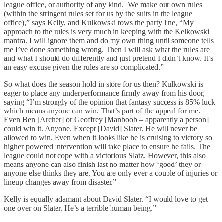
league office, or authority of any kind. We make our own rules
(within the stringent rules set for us by the suits in the league
office),” says Kelly, and Kulkowski tows the party line, “My
approach to the rules is very much in keeping with the Kelkowski
mantra. I will ignore them and do my own thing until someone tells
me I’ve done something wrong. Then I will ask what the rules are
and what I should do differently and just pretend I didn’t know. It’s
an easy excuse given the rules are so complicated.”
So what does the season hold in store for us then? Kulkowski is
eager to place any underperformance firmly away from his door,
saying “I’m strongly of the opinion that fantasy success is 85% luck
which means anyone can win. That’s part of the appeal for me.
Even Ben [Archer] or Geoffrey [Manboob – apparently a person]
could win it. Anyone. Except [David] Slater. He will never be
allowed to win. Even when it looks like he is cruising to victory so
higher powered intervention will take place to ensure he fails. The
league could not cope with a victorious Slatz. However, this also
means anyone can also finish last no matter how ‘good’ they or
anyone else thinks they are. You are only ever a couple of injuries or
lineup changes away from disaster.”
Kelly is equally adamant about David Slater. “I would love to get
one over on Slater. He’s a terrible human being.”