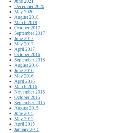
June 2021
December 2020
May 2020
August 2018
March 2018
October 2017
September 2017
June 2017
May 2017
April 2017
October 2016
September 2016
August 2016
June 2016
May 2016
April 2016
March 2016
November 2015
October 2015
September 2015
August 2015
June 2015
May 2015
April 2015
January 2015