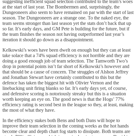
suggesting inefficient squad selection contributed to the team’s woes
at the start of last year. The Bombermen and, surprisingly, the
Dungeoneers also seem to have remained on par with the start of last
season. The Dungeoneers are a strange one. To the naked eye, the
team seems stronger than last season yet the stats don’t back that up
so far. It’s early days, and GM Pete is building for the future, but if
the team finishes the season not having outperformed last year’s
iteration it should go down as a disappointment.
Kelkowski’s woes have been dwelt on enough but they can at least
take solace that a 74% squad efficiency is not horrible and they are
doing a good enough job of team selection. The Tamworth Two’s
drop in potential points isn’t far short of Kelkowski’s however and
that should be a cause of concern. The struggles of Alshon Jeffrey
and Jonathan Stewart have certainly contributed to this but the
defence has taken the biggest hit with Olivier Vernon and the
linebacking unit firing blanks so far. It’s early days yet, of course,
and defensive scoring is notoriously streaky but this is a situation
worth keeping an eye on. The good news is that the Hogs’ 77%
efficiency rating is second best in the league so they, at least, making
the most of what they have.
In the efficiency stakes both Bens and both Dans will hope to
improve their team selection in the coming weeks as the hot hands
become clear and depth chart fog starts to dissipate. Both teams are