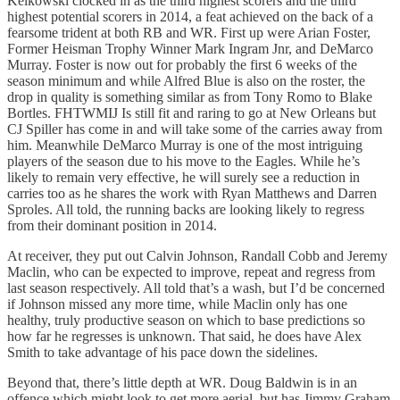
Kelkowski clocked in as the third highest scorers and the third
highest potential scorers in 2014, a feat achieved on the back of a
fearsome trident at both RB and WR. First up were Arian Foster,
Former Heisman Trophy Winner Mark Ingram Jnr, and DeMarco
Murray. Foster is now out for probably the first 6 weeks of the
season minimum and while Alfred Blue is also on the roster, the
drop in quality is something similar as from Tony Romo to Blake
Bortles. FHTWMIJ Is still fit and raring to go at New Orleans but
CJ Spiller has come in and will take some of the carries away from
him. Meanwhile DeMarco Murray is one of the most intriguing
players of the season due to his move to the Eagles. While he’s
likely to remain very effective, he will surely see a reduction in
carries too as he shares the work with Ryan Matthews and Darren
Sproles. All told, the running backs are looking likely to regress
from their dominant position in 2014.
At receiver, they put out Calvin Johnson, Randall Cobb and Jeremy
Maclin, who can be expected to improve, repeat and regress from
last season respectively. All told that’s a wash, but I’d be concerned
if Johnson missed any more time, while Maclin only has one
healthy, truly productive season on which to base predictions so
how far he regresses is unknown. That said, he does have Alex
Smith to take advantage of his pace down the sidelines.
Beyond that, there’s little depth at WR. Doug Baldwin is in an
offence which might look to get more aerial, but has Jimmy Graham