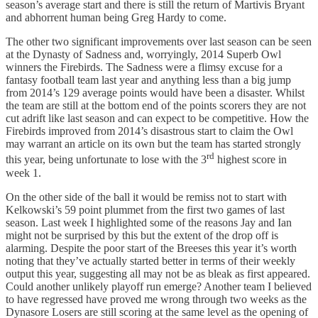
season’s average start and there is still the return of Martivis Bryant
and abhorrent human being Greg Hardy to come.
The other two significant improvements over last season can be seen
at the Dynasty of Sadness and, worryingly, 2014 Superb Owl
winners the Firebirds. The Sadness were a flimsy excuse for a
fantasy football team last year and anything less than a big jump
from 2014’s 129 average points would have been a disaster. Whilst
the team are still at the bottom end of the points scorers they are not
cut adrift like last season and can expect to be competitive. How the
Firebirds improved from 2014’s disastrous start to claim the Owl
may warrant an article on its own but the team has started strongly
rd
this year, being unfortunate to lose with the 3
highest score in
week 1.
On the other side of the ball it would be remiss not to start with
Kelkowski’s 59 point plummet from the first two games of last
season. Last week I highlighted some of the reasons Jay and Ian
might not be surprised by this but the extent of the drop off is
alarming. Despite the poor start of the Breeses this year it’s worth
noting that they’ve actually started better in terms of their weekly
output this year, suggesting all may not be as bleak as first appeared.
Could another unlikely playoff run emerge? Another team I believed
to have regressed have proved me wrong through two weeks as the
Dynasore Losers are still scoring at the same level as the opening of