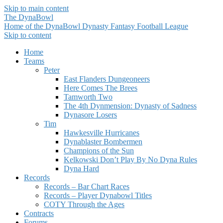
Skip to main content
The DynaBowl
Home of the DynaBowl Dynasty Fantasy Football League
Skip to content
Home
Teams
Peter
East Flanders Dungeoneers
Here Comes The Brees
Tamworth Two
The 4th Dynmension: Dynasty of Sadness
Dynasore Losers
Tim
Hawkesville Hurricanes
Dynablaster Bombermen
Champions of the Sun
Kelkowski Don’t Play By No Dyna Rules
Dyna Hard
Records
Records – Bar Chart Races
Records – Player Dynabowl Titles
COTY Through the Ages
Contracts
Forums