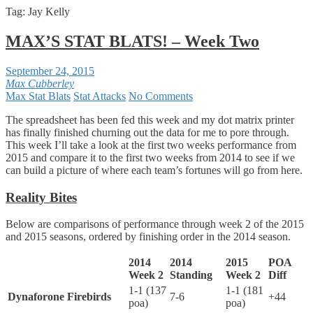
Tag:
Jay Kelly
MAX’S STAT BLATS! – Week Two
September 24, 2015
Max Cubberley
Max Stat Blats
Stat Attacks
No Comments
The spreadsheet has been fed this week and my dot matrix printer
has finally finished churning out the data for me to pore through.
This week I’ll take a look at the first two weeks performance from
2015 and compare it to the first two weeks from 2014 to see if we
can build a picture of where each team’s fortunes will go from here.
Reality Bites
Below are comparisons of performance through week 2 of the 2015
and 2015 seasons, ordered by finishing order in the 2014 season.
2014
2014
2015
POA
Week 2
Standing
Week 2
Diff
1-1 (137
1-1 (181
Dynaforone Firebirds
7-6
+44
poa)
poa)