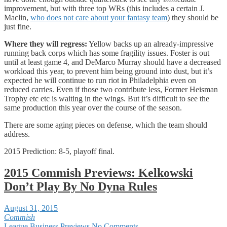
improvement, but with three top WRs (this includes a certain J.
Maclin,
who does not care about your fantasy team
) they should be
just fine.
Where they will regress:
Yellow backs up an already-impressive
running back corps which has some fragility issues. Foster is out
until at least game 4, and DeMarco Murray should have a decreased
workload this year, to prevent him being ground into dust, but it’s
expected he will continue to run riot in Philadelphia even on
reduced carries. Even if those two contribute less, Former Heisman
Trophy etc etc is waiting in the wings. But it’s difficult to see the
same production this year over the course of the season.
There are some aging pieces on defense, which the team should
address.
2015 Prediction: 8-5, playoff final.
2015 Commish Previews: Kelkowski
Don’t Play By No Dyna Rules
August 31, 2015
Commish
League Business
Previews
No Comments