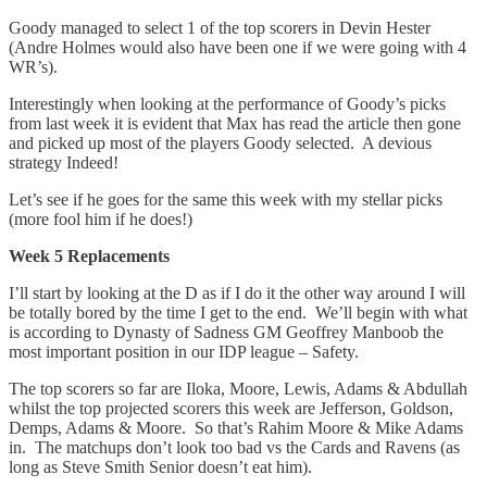
Goody managed to select 1 of the top scorers in Devin Hester
(Andre Holmes would also have been one if we were going with 4
WR’s).
Interestingly when looking at the performance of Goody’s picks
from last week it is evident that Max has read the article then gone
and picked up most of the players Goody selected. A devious
strategy Indeed!
Let’s see if he goes for the same this week with my stellar picks
(more fool him if he does!)
Week 5 Replacements
I’ll start by looking at the D as if I do it the other way around I will
be totally bored by the time I get to the end. We’ll begin with what
is according to Dynasty of Sadness GM Geoffrey Manboob the
most important position in our IDP league – Safety.
The top scorers so far are Iloka, Moore, Lewis, Adams & Abdullah
whilst the top projected scorers this week are Jefferson, Goldson,
Demps, Adams & Moore. So that’s Rahim Moore & Mike Adams
in. The matchups don’t look too bad vs the Cards and Ravens (as
long as Steve Smith Senior doesn’t eat him).