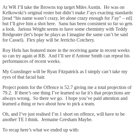
At WR I’ll take the Browns top target Miles Austin. He was on
Kelkowski’s original roster but didn’t make J’ays exacting standards
[read “his name wasn’t crazy, let alone crazy enough for J’ay” – ed]
but I’ll give him a shot here. Sanu has been consistent so far so gets
a look. Jarious Wright seems to have some chemistry with Teddy
Bridgeater (let’s hope he plays as I imagine the same can’t be said
for Cassel). Flex play will be Jerricho Cotchery.
Roy Helu has featured more in the receiving game in recent weeks
so can try again at RB. And I’ll see if Antone Smith can repeat his
performances of recent weeks.
My Gunslinger will be Ryan Fitzpatrick as I simply can’t take my
eyes of that facial hair.
Project points for the Offence is 52.7 giving me a total projection of
79.2. If there’s one thing I’ve learned so far it’s that projections are
always wrong. So there we go. I hope you’ve paid attention and
learned a thing or two about how to pick a team.
Oh, and I’ve just realised I’m 1 short on offence, will have to be
another TE I think. Jermaine Gresham Maybe.
To recap here’s what we ended up with: