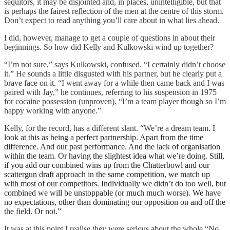
sequitors, it may be disjointed and, in places, unintelligible, but that
is perhaps the fairest reflection of the men at the centre of this storm.
Don’t expect to read anything you’ll care about in what lies ahead.
I did, however, manage to get a couple of questions in about their
beginnings. So how did Kelly and Kulkowski wind up together?
“I’m not sure,” says Kulkowski, confused. “I certainly didn’t choose
it.” He sounds a little disgusted with his partner, but he clearly put a
brave face on it. “I went away for a while then came back and I was
paired with Jay,” he continues, referring to his suspension in 1975
for cocaine possession (unproven). “I’m a team player though so I’m
happy working with anyone.”
Kelly, for the record, has a different slant. “We’re a dream team.
I
look at this as being a perfect partnership. Apart from the time
difference. And our past performance. And the lack of organisation
within the team. Or having the slightest idea what we’re doing.
Still,
if you add our combined wins up from the Chatterbowl and our
scattergun draft approach in the same competition, we match up
with most of our competitors. Individually we didn’t do too well, but
combined we will be unstoppable (or much much worse).
We have
no expectations, other than dominating our opposition on and off the
the field. Or not.”
It was at this point I realise they were serious about the whole “No