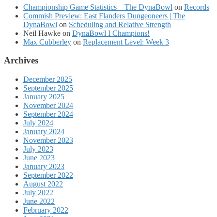
Championship Game Statistics – The DynaBowl
on
Records
Commish Preview: East Flanders Dungeoneers | The
DynaBowl
on
Scheduling and Relative Strength
Neil Hawke
on
DynaBowl I Champions!
Max Cubberley
on
Replacement Level: Week 3
Archives
December 2025
September 2025
January 2025
November 2024
September 2024
July 2024
January 2024
November 2023
July 2023
June 2023
January 2023
September 2022
August 2022
July 2022
June 2022
February 2022