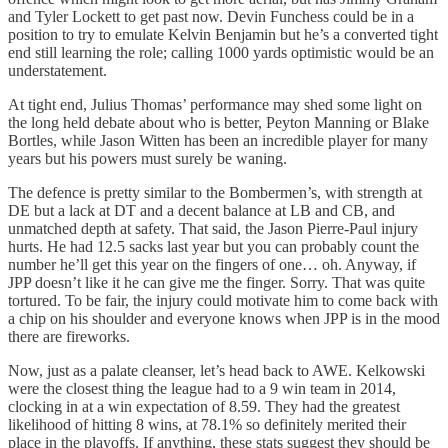
and Tyler Lockett to get past now. Devin Funchess could be in a
position to try to emulate Kelvin Benjamin but he’s a converted tight
end still learning the role; calling 1000 yards optimistic would be an
understatement.
At tight end, Julius Thomas’ performance may shed some light on
the long held debate about who is better, Peyton Manning or Blake
Bortles, while Jason Witten has been an incredible player for many
years but his powers must surely be waning.
The defence is pretty similar to the Bombermen’s, with strength at
DE but a lack at DT and a decent balance at LB and CB, and
unmatched depth at safety. That said, the Jason Pierre-Paul injury
hurts. He had 12.5 sacks last year but you can probably count the
number he’ll get this year on the fingers of one… oh. Anyway, if
JPP doesn’t like it he can give me the finger. Sorry. That was quite
tortured. To be fair, the injury could motivate him to come back with
a chip on his shoulder and everyone knows when JPP is in the mood
there are fireworks.
Now, just as a palate cleanser, let’s head back to AWE. Kelkowski
were the closest thing the league had to a 9 win team in 2014,
clocking in at a win expectation of 8.59. They had the greatest
likelihood of hitting 8 wins, at 78.1% so definitely merited their
place in the playoffs. If anything, these stats suggest they should be