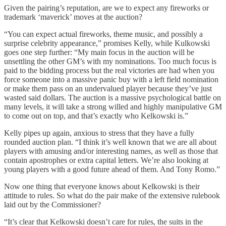
Given the pairing’s reputation, are we to expect any fireworks or
trademark ‘maverick’ moves at the auction?
“You can expect actual fireworks, theme music, and possibly a
surprise celebrity appearance,” promises Kelly, while Kulkowski
goes one step further: “My main focus in the auction will be
unsettling the other GM’s with my nominations. Too much focus is
paid to the bidding process but the real victories are had when you
force someone into a massive panic buy with a left field nomination
or make them pass on an undervalued player because they’ve just
wasted said dollars. The auction is a massive psychological battle on
many levels, it will take a strong willed and highly manipulative GM
to come out on top, and that’s exactly who Kelkowski is.”
Kelly pipes up again, anxious to stress that they have a fully
rounded auction plan. “I think it’s well known that we are all about
players with amusing and/or interesting names, as well as those that
contain apostrophes or extra capital letters. We’re also looking at
young players with a good future ahead of them. And Tony Romo.”
Now one thing that everyone knows about Kelkowski is their
attitude to rules. So what do the pair make of the extensive rulebook
laid out by the Commissioner?
“It’s clear that Kelkowski doesn’t care for rules, the suits in the