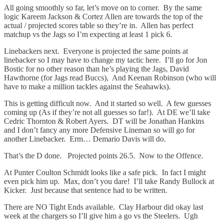
All going smoothly so far, let’s move on to corner. By the same
logic Kareem Jackson & Cortez Allen are towards the top of the
actual / projected scores table so they’re in. Allen has perfect
matchup vs the Jags so I’m expecting at least 1 pick 6.
Linebackers next. Everyone is projected the same points at
linebacker so I may have to change my tactic here. I’ll go for Jon
Bostic for no other reason than he’s playing the Jags, David
Hawthorne (for Jags read Buccs), And Keenan Robinson (who will
have to make a million tackles against the Seahawks).
This is getting difficult now. And it started so well. A few guesses
coming up (As if they’re not all guesses so far!). At DE we’ll take
Cedric Thornton & Robert Ayers. DT will be Jonathan Hankins
and I don’t fancy any more Defensive Lineman so will go for
another Linebacker. Erm… Demario Davis will do.
That’s the D done. Projected points 26.5. Now to the Offence.
At Punter Coulton Schmidt looks like a safe pick. In fact I might
even pick him up. Max, don’t you dare! I’ll take Randy Bullock at
Kicker. Just because that sentence had to be written.
There are NO Tight Ends available. Clay Harbour did okay last
week at the chargers so I’ll give him a go vs the Steelers. Ugh