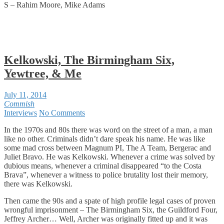
S – Rahim Moore, Mike Adams
Kelkowski, The Birmingham Six,
Yewtree, & Me
July 11, 2014
Commish
Interviews
No Comments
In the 1970s and 80s there was word on the street of a man, a man
like no other. Criminals didn’t dare speak his name. He was like
some mad cross between Magnum PI, The A Team, Bergerac and
Juliet Bravo. He was Kelkowski. Whenever a crime was solved by
dubious means, whenever a criminal disappeared “to the Costa
Brava”, whenever a witness to police brutality lost their memory,
there was Kelkowski.
Then came the 90s and a spate of high profile legal cases of proven
wrongful imprisonment – The Birmingham Six, the Guildford Four,
Jeffrey Archer… Well, Archer was originally fitted up and it was