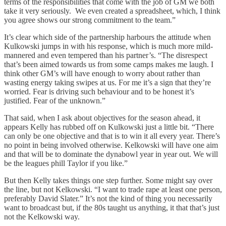
terms of the responsibilities that come with the job of GM we both
take it very seriously. We even created a spreadsheet, which, I think
you agree shows our strong commitment to the team.”
It’s clear which side of the partnership harbours the attitude when
Kulkowski jumps in with his response, which is much more mild-
mannered and even tempered than his partner’s. “The disrespect
that’s been aimed towards us from some camps makes me laugh. I
think other GM’s will have enough to worry about rather than
wasting energy taking swipes at us. For me it’s a sign that they’re
worried. Fear is driving such behaviour and to be honest it’s
justified. Fear of the unknown.”
That said, when I ask about objectives for the season ahead, it
appears Kelly has rubbed off on Kulkowski just a little bit. “There
can only be one objective and that is to win it all every year. There’s
no point in being involved otherwise. Kelkowski will have one aim
and that will be to dominate the dynabowl year in year out. We will
be the leagues phill Taylor if you like.”
But then Kelly takes things one step further. Some might say over
the line, but not Kelkowski. “I want to trade rape at least one person,
preferably David Slater.” It’s not the kind of thing you necessarily
want to broadcast but, if the 80s taught us anything, it that that’s just
not the Kelkowski way.