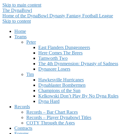
Skip to main content
The DynaBowl
Home of the DynaBowl Dynasty Fantasy Football League
Skip to content
Home
Teams
Peter
East Flanders Dungeoneers
Here Comes The Brees
Tamworth Two
The 4th Dynmension: Dynasty of Sadness
Dynasore Losers
Tim
Hawkesville Hurricanes
Dynablaster Bombermen
Champions of the Sun
Kelkowski Don’t Play By No Dyna Rules
Dyna Hard
Records
Records – Bar Chart Races
Records – Player Dynabowl Titles
COTY Through the Ages
Contracts
Forums