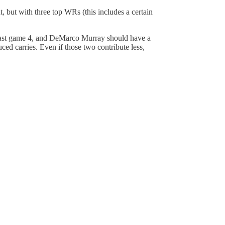
 but with three top WRs (this includes a certain
 least game 4, and DeMarco Murray should have a
ced carries. Even if those two contribute less,