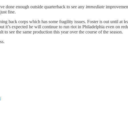
ave done enough outside quarterback to see any
immediate
improvement,
just fine.
ing back corps which has some fragility issues. Foster is out until at
t it’s expected he will continue to run riot in Philadelphia even on redu
lt to see the same production this year over the course of the season.
ss.
i