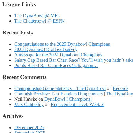
League Links
The DynaBowl @ MFL
The Chatterbowl @ ESPN
Recent Posts
Congratulations to the 2025 Dynabowl Champions
2025 Dynabowl Draft exit survey
A message for the 2024 Dynabowl Champions
Salary Cap Based Bar Chart Race? You’ll wish you hadn’t as
Points-Based Bar Chart Races? Oh, go on…
Recent Comments
Championship Game Statistics – The DynaBowl
on
Records
Commish Preview: East Flanders Dungeoneers | The DynaBo
Neil Hawke
on
DynaBowl I Champions!
Max Cubberley
on
Replacement Level: Week 3
Archives
December 2025
September 2025