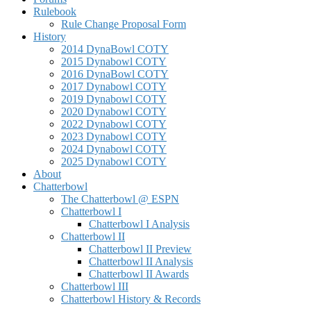
Rulebook
Rule Change Proposal Form
History
2014 DynaBowl COTY
2015 Dynabowl COTY
2016 DynaBowl COTY
2017 Dynabowl COTY
2019 Dynabowl COTY
2020 Dynabowl COTY
2022 Dynabowl COTY
2023 Dynabowl COTY
2024 Dynabowl COTY
2025 Dynabowl COTY
About
Chatterbowl
The Chatterbowl @ ESPN
Chatterbowl I
Chatterbowl I Analysis
Chatterbowl II
Chatterbowl II Preview
Chatterbowl II Analysis
Chatterbowl II Awards
Chatterbowl III
Chatterbowl History & Records