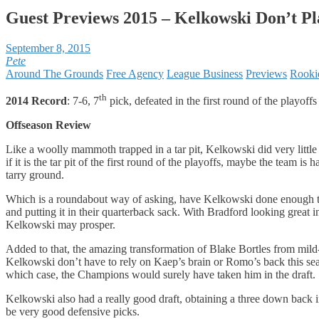
Guest Previews 2015 – Kelkowski Don’t P
September 8, 2015
Pete
Around The Grounds
Free Agency
League Business
Previews
Rooki
th
2014 Record
: 7-6, 7
pick, defeated in the first round of the playoffs
Offseason Review
Like a woolly mammoth trapped in a tar pit, Kelkowski did very littl
if it is the tar pit of the first round of the playoffs, maybe the team 
tarry ground.
Which is a roundabout way of asking, have Kelkowski done enough this
and putting it in their quarterback sack. With Bradford looking great 
Kelkowski may prosper.
Added to that, the amazing transformation of Blake Bortles from mil
Kelkowski don’t have to rely on Kaep’s brain or Romo’s back this seas
which case, the Champions would surely have taken him in the draft.
Kelkowski also had a really good draft, obtaining a three down bac
be very good defensive picks.