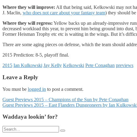
Where they will improve:
All that being said, Kelkowski may not h
J. Maclin,
who does not care about your fantasy team
) they should be 
Where they will regress:
Yellow backs up an already-impressive runn
decreased workload this year, to prevent him being ground into dust, bu
Former Heisman Trophy etc etc is waiting in the wings. But it’s difficu
There are some aging pieces on defense, which the team should addre
2015 Prediction: 8-5, playoff final.
2015
Ian Kulkowski
Jay Kelly
Kelkowski
Pete Conaghan
previews
Leave a Reply
You must be
logged in
to post a comment.
Posts
Guest Previews 2015 – Champions of the Sun by Pete Conaghan
Guest Previews 2015 – East Flanders Dungeoneers by Ian Kulkowsk
navigation
Waddaya lookin’ for?
Search
for: