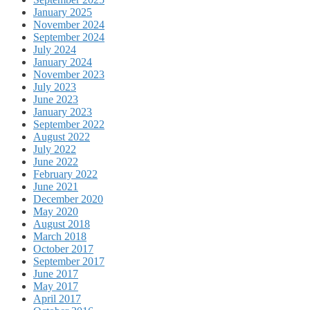
January 2025
November 2024
September 2024
July 2024
January 2024
November 2023
July 2023
June 2023
January 2023
September 2022
August 2022
July 2022
June 2022
February 2022
June 2021
December 2020
May 2020
August 2018
March 2018
October 2017
September 2017
June 2017
May 2017
April 2017