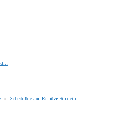
ked…
wl
on
Scheduling and Relative Strength