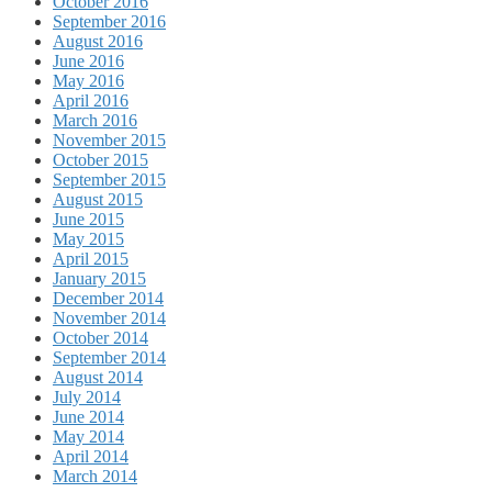
October 2016
September 2016
August 2016
June 2016
May 2016
April 2016
March 2016
November 2015
October 2015
September 2015
August 2015
June 2015
May 2015
April 2015
January 2015
December 2014
November 2014
October 2014
September 2014
August 2014
July 2014
June 2014
May 2014
April 2014
March 2014