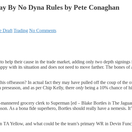
lay By No Dyna Rules by Pete Conaghan
e Draft
Trading
No Comments
e to help their cause in the trade market, adding only two depth signi
is happy with its situation and does not need to move farther. The bones 
 offseason? In actual fact they may have pulled off the coup of the of
in preseason, and as per Chip Kelly, there
only
being a 10% chance of him
d-mannered grocery clerk to Superman [ed – Blake Bortles
is
The Jaguar]
on. As a bona fide superhero, Bortles should really have a nemesis. It’s
k in TA Yellow, and what could be the team’s primary WR in Devin Fu