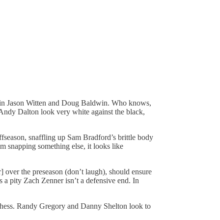
ngs in Jason Witten and Doug Baldwin. Who knows,
of Andy Dalton look very white against the black,
fseason, snaffling up Sam Bradford’s brittle body
 snapping something else, it looks like
 over the preseason (don’t laugh), should ensure
 a pity Zach Zenner isn’t a defensive end. In
nchess. Randy Gregory and Danny Shelton look to