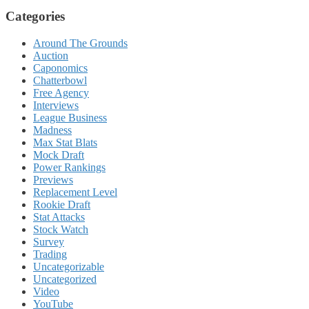
Categories
Around The Grounds
Auction
Caponomics
Chatterbowl
Free Agency
Interviews
League Business
Madness
Max Stat Blats
Mock Draft
Power Rankings
Previews
Replacement Level
Rookie Draft
Stat Attacks
Stock Watch
Survey
Trading
Uncategorizable
Uncategorized
Video
YouTube