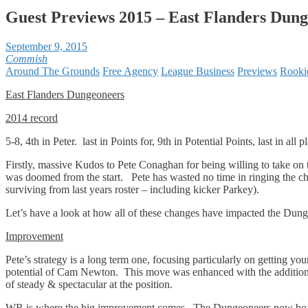
Guest Previews 2015 – East Flanders Dun
September 9, 2015
Commish
Around The Grounds
Free Agency
League Business
Previews
Rooki
East Flanders Dungeoneers
2014 record
5-8, 4th in Peter. last in Points for, 9th in Potential Points, last in all p
Firstly, massive Kudos to Pete Conaghan for being willing to take on t
was doomed from the start. Pete has wasted no time in ringing the chan
surviving from last years roster – including kicker Parkey).
Let’s have a look at how all of these changes have impacted the Dung
Improvement
Pete’s strategy is a long term one, focusing particularly on getting y
potential of Cam Newton. This move was enhanced with the addition
of steady & spectacular at the position.
WR is where the big improvement comes. The Dungeoneers now boast 