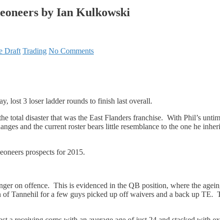
geoneers by Ian Kulkowski
e Draft
Trading
No Comments
lay, lost 3 loser ladder rounds to finish last overall.
he total disaster that was the East Flanders franchise. With Phil’s unti
ges and the current roster bears little resemblance to the one he inheri
eoneers prospects for 2015.
ounger on offence. This is evidenced in the QB position, where the agein
 of Tannehil for a few guys picked up off waivers and a back up TE.
a receiving corps with an average age of just 24 and stacked with e