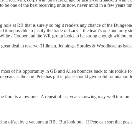
t to be one of the best receiving units now, never mind in a few years tim
ng hole at RB that is surely so big it renders any chance of the Dungeo
ind it impossible to justify the trade of Lacy – the team’s one and only s
n White / Cooper and the WR group looks to be strong enough without on
great deal in reserve (Hillman, Jennings, Sproles & Woodhead as backup
most of his opportunity in GB and Allen bounces back to his rookie form
ure years as the core Pete has put in place should give solid foundation 
o the floor is a low one. A repeat of last years showing may well turn out
g offset by a vacuum at RB. But look out. If Pete can sort that positi