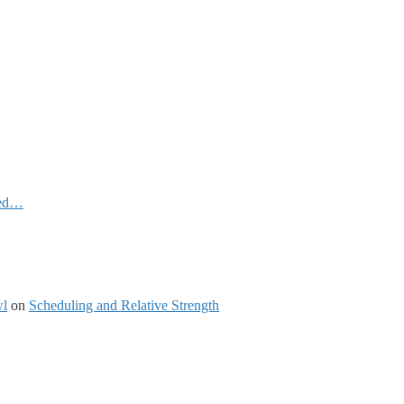
ked…
wl
on
Scheduling and Relative Strength