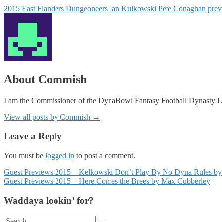
2015
East Flanders Dungeoneers
Ian Kulkowski
Pete Conaghan
prev
About Commish
I am the Commissioner of the DynaBowl Fantasy Football Dynasty L
View all posts by Commish
→
Leave a Reply
You must be
logged in
to post a comment.
Posts
Guest Previews 2015 – Kelkowski Don’t Play By No Dyna Rules by
Guest Previews 2015 – Here Comes the Brees by Max Cubberley
navigation
Waddaya lookin’ for?
Search