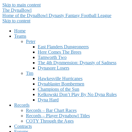
Skip to main content
The DynaBowl
Home of the DynaBowl Dynasty Fantasy Football League
Skip to content
Home
Teams
Peter
East Flanders Dungeoneers
Here Comes The Brees
Tamworth Two
The 4th Dynmension: Dynasty of Sadness
Dynasore Losers
Tim
Hawkesville Hurricanes
Dynablaster Bombermen
Champions of the Sun
Kelkowski Don’t Play By No Dyna Rules
Dyna Hard
Records
Records – Bar Chart Races
Records – Player Dynabowl Titles
COTY Through the Ages
Contracts
Forums