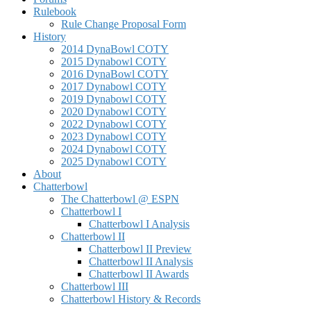
Rulebook
Rule Change Proposal Form
History
2014 DynaBowl COTY
2015 Dynabowl COTY
2016 DynaBowl COTY
2017 Dynabowl COTY
2019 Dynabowl COTY
2020 Dynabowl COTY
2022 Dynabowl COTY
2023 Dynabowl COTY
2024 Dynabowl COTY
2025 Dynabowl COTY
About
Chatterbowl
The Chatterbowl @ ESPN
Chatterbowl I
Chatterbowl I Analysis
Chatterbowl II
Chatterbowl II Preview
Chatterbowl II Analysis
Chatterbowl II Awards
Chatterbowl III
Chatterbowl History & Records