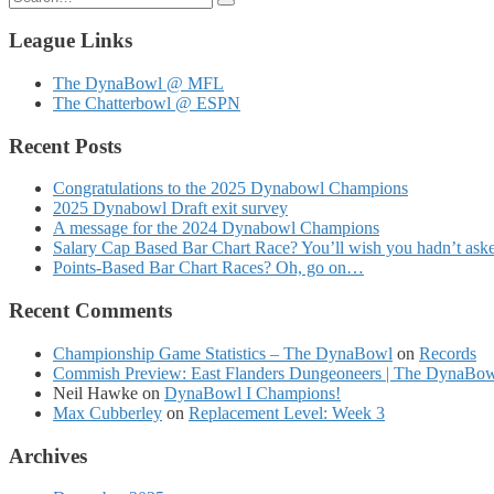
for:
League Links
The DynaBowl @ MFL
The Chatterbowl @ ESPN
Recent Posts
Congratulations to the 2025 Dynabowl Champions
2025 Dynabowl Draft exit survey
A message for the 2024 Dynabowl Champions
Salary Cap Based Bar Chart Race? You’ll wish you hadn’t as
Points-Based Bar Chart Races? Oh, go on…
Recent Comments
Championship Game Statistics – The DynaBowl
on
Records
Commish Preview: East Flanders Dungeoneers | The DynaBo
Neil Hawke
on
DynaBowl I Champions!
Max Cubberley
on
Replacement Level: Week 3
Archives