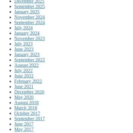
December 2025
September 2025
January 2025
November 2024
September 2024
July 2024
January 2024
November 2023
July 2023
June 2023
January 2023
September 2022
August 2022
July 2022
June 2022
February 2022
June 2021
December 2020
May 2020
August 2018
March 2018
October 2017
September 2017
June 2017
May 2017