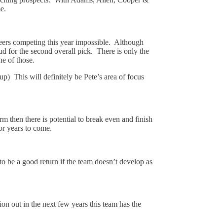
e.
neers competing this year impossible. Although
tud for the second overall pick. There is only the
e of those.
) This will definitely be Pete’s area of focus
 then there is potential to break even and finish
for years to come.
 to be a good return if the team doesn’t develop as
on out in the next few years this team has the