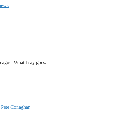
iews
eague. What I say goes.
 Pete Conaghan