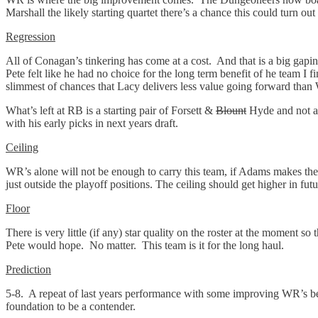
Marshall the likely starting quartet there’s a chance this could turn ou
Regression
All of Conagan’s tinkering has come at a cost. And that is a big gapi
Pete felt like he had no choice for the long term benefit of he team I f
slimmest of chances that Lacy delivers less value going forward tha
What’s left at RB is a starting pair of Forsett &
Blount
Hyde and not a 
with his early picks in next years draft.
Ceiling
WR’s alone will not be enough to carry this team, if Adams makes the 
just outside the playoff positions. The ceiling should get higher in fut
Floor
There is very little (if any) star quality on the roster at the moment s
Pete would hope. No matter. This team is it for the long haul.
Prediction
5-8. A repeat of last years performance with some improving WR’s bein
foundation to be a contender.