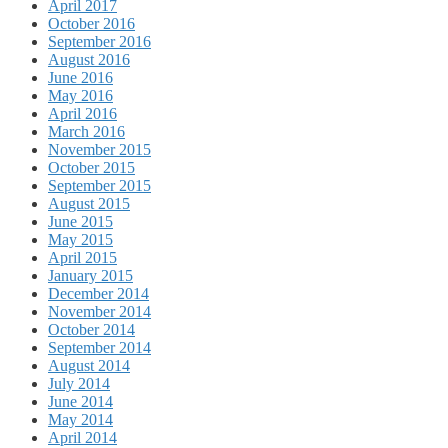
April 2017
October 2016
September 2016
August 2016
June 2016
May 2016
April 2016
March 2016
November 2015
October 2015
September 2015
August 2015
June 2015
May 2015
April 2015
January 2015
December 2014
November 2014
October 2014
September 2014
August 2014
July 2014
June 2014
May 2014
April 2014