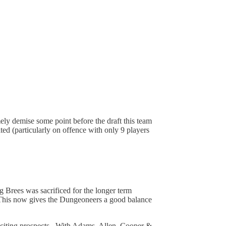
mely demise some point before the draft this team
ted (particularly on offence with only 9 players
g Brees was sacrificed for the longer term
 This now gives the Dungeoneers a good balance
xciting prospects. With Adams, Allen, Cooper &