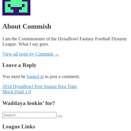
About Commish
I am the Commissioner of the DynaBowl Fantasy Football Dynasty
League. What I say goes.
View all posts by Commish
→
Leave a Reply
You must be
logged in
to post a comment.
Posts
2014 DynaBowl Post Season Raw Data
Mock Draft 1.0
navigation
Waddaya lookin’ for?
Search
for:
League Links