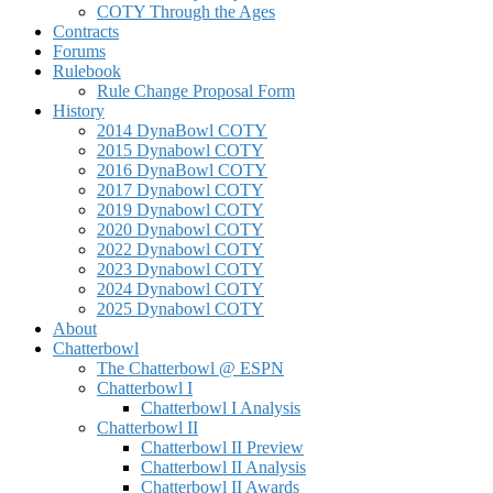
COTY Through the Ages
Contracts
Forums
Rulebook
Rule Change Proposal Form
History
2014 DynaBowl COTY
2015 Dynabowl COTY
2016 DynaBowl COTY
2017 Dynabowl COTY
2019 Dynabowl COTY
2020 Dynabowl COTY
2022 Dynabowl COTY
2023 Dynabowl COTY
2024 Dynabowl COTY
2025 Dynabowl COTY
About
Chatterbowl
The Chatterbowl @ ESPN
Chatterbowl I
Chatterbowl I Analysis
Chatterbowl II
Chatterbowl II Preview
Chatterbowl II Analysis
Chatterbowl II Awards