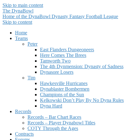
Skip to main content
The DynaBowl
Home of the DynaBowl Dynasty Fantasy Football League
Skip to content
Home
Teams
Peter
East Flanders Dungeoneers
Here Comes The Brees
Tamworth Two
The 4th Dynmension: Dynasty of Sadness
Dynasore Losers
Tim
Hawkesville Hurricanes
Dynablaster Bombermen
Champions of the Sun
Kelkowski Don’t Play By No Dyna Rules
Dyna Hard
Records
Records – Bar Chart Races
Records – Player Dynabowl Titles
COTY Through the Ages
Contracts
Forums