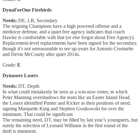
DynaForOne Firebirds
Needs:
DE, LB, Secondary
The reigning Champions have a high powered offense and a
mediocre defense, and a quiet free agency indicates that coach
Hawke is comfortable with that (or else forgot about Free Agency).
Replacement-level replacements have been signed for the secondary,
though it’s not unreasonable to see up-years for Antonio Cromartie
and Devin McCourty after quiet 2014s.
Grade:
E
Dynasore Losers
Needs:
DT, Depth
In what could mistakenly be seen as a win-now roster, in which
Peter Manning overshadows the team like an Easter Island Head,
the Losers identified Punter and Kicker as their positions of need,
signing Marquette King and Stephen Gostkowski for over the
minimum. That could be significant.
The remaining need, DT, may be filled by last year’s youngsters, but
surely the selection of Leonard Williams in the first round of the
draft is imminent.