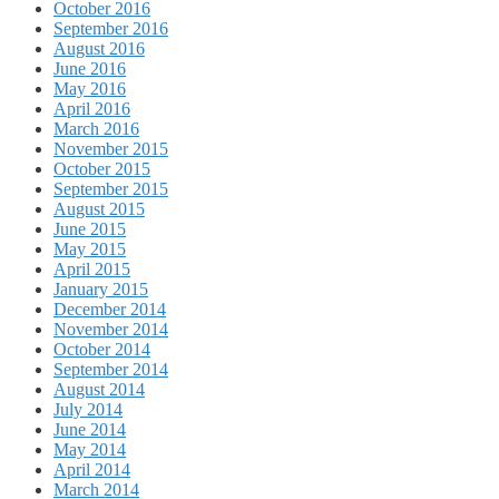
October 2016
September 2016
August 2016
June 2016
May 2016
April 2016
March 2016
November 2015
October 2015
September 2015
August 2015
June 2015
May 2015
April 2015
January 2015
December 2014
November 2014
October 2014
September 2014
August 2014
July 2014
June 2014
May 2014
April 2014
March 2014