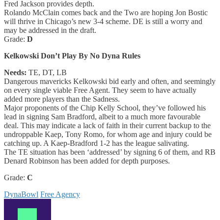
Fred Jackson provides depth.
Rolando McClain comes back and the Two are hoping Jon Bostic
will thrive in Chicago’s new 3-4 scheme. DE is still a worry and
may be addressed in the draft.
Grade:
D
Kelkowski Don’t Play By No Dyna Rules
Needs:
TE, DT, LB
Dangerous mavericks Kelkowski bid early and often, and seemingly
on every single viable Free Agent. They seem to have actually
added more players than the Sadness.
Major proponents of the Chip Kelly School, they’ve followed his
lead in signing Sam Bradford, albeit to a much more favourable
deal. This may indicate a lack of faith in their current backup to the
undroppable Kaep, Tony Romo, for whom age and injury could be
catching up. A Kaep-Bradford 1-2 has the league salivating.
The TE situation has been ‘addressed’ by signing 6 of them, and RB
Denard Robinson has been added for depth purposes.
Grade:
C
DynaBowl
Free Agency