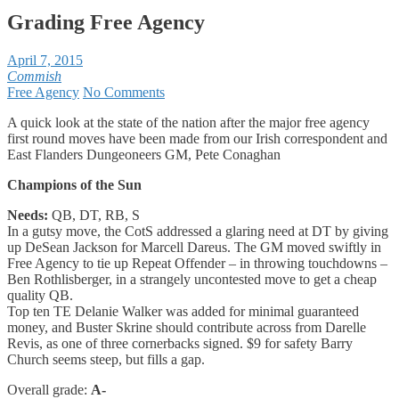
Grading Free Agency
April 7, 2015
Commish
Free Agency
No Comments
A quick look at the state of the nation after the major free agency
first round moves have been made from our Irish correspondent and
East Flanders Dungeoneers GM, Pete Conaghan
Champions of the Sun
Needs:
QB, DT, RB, S
In a gutsy move, the CotS addressed a glaring need at DT by giving
up DeSean Jackson for Marcell Dareus. The GM moved swiftly in
Free Agency to tie up Repeat Offender – in throwing touchdowns –
Ben Rothlisberger, in a strangely uncontested move to get a cheap
quality QB.
Top ten TE Delanie Walker was added for minimal guaranteed
money, and Buster Skrine should contribute across from Darelle
Revis, as one of three cornerbacks signed. $9 for safety Barry
Church seems steep, but fills a gap.
Overall grade:
A-