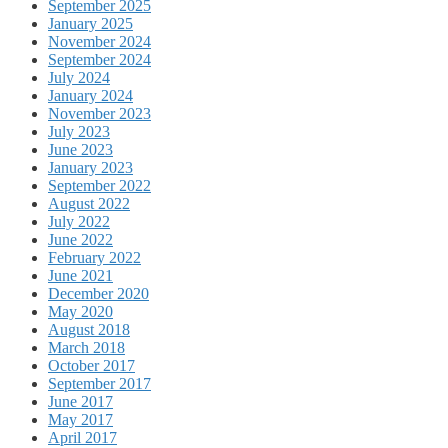
September 2025
January 2025
November 2024
September 2024
July 2024
January 2024
November 2023
July 2023
June 2023
January 2023
September 2022
August 2022
July 2022
June 2022
February 2022
June 2021
December 2020
May 2020
August 2018
March 2018
October 2017
September 2017
June 2017
May 2017
April 2017