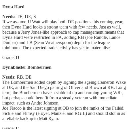
Dyna Hard
Needs:
TE, DE, S
If we assume JJ Watt will play both DE positions this coming year,
then Dyna Hard looks a strong team with few needs. Just as well,
because a Jerry Jones-like approach to cap management means that
Dyna Hard were restricted in FA, adding RB (Joe Randle, Lance
Dunbar) and LB (Sean Weatherspoon) depth for the league
minimum. The expected trade activity has yet to materialise.
Grade:
D
Dynablaster Bombermen
Needs:
RB, DE
The Bombermen added depth by signing the ageing Cameron Wake
at DE, and the San Diego pairing of Oliver and Brown at RB. Long
term, the Bombermen have a stable of up and coming young WRs,
but perhaps could benefit from a steady veteran with immediate
impact, such as Andre Johnson.
Joe Flacco is the latest signing at QB to join the ranks of the Failed,
Fickle and Flimsy (Hoyer, Manziel and RGIII) and should slot in as
a reliable backup to Matt Ryan.
Grade:
C