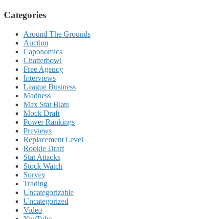
Categories
Around The Grounds
Auction
Caponomics
Chatterbowl
Free Agency
Interviews
League Business
Madness
Max Stat Blats
Mock Draft
Power Rankings
Previews
Replacement Level
Rookie Draft
Stat Attacks
Stock Watch
Survey
Trading
Uncategorizable
Uncategorized
Video
YouTube