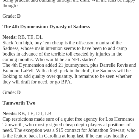
though?
Grade:
D
The 4th Dynmension: Dynasty of Sadness
Needs:
RB, TE, DL
Stack ‘em high, buy ‘em cheap is the offseason mantra of the
Sadness, whose main intention seems to have been to add camp
bodies in advance of the terrible toll exacted by injuries in the
coming months. Who would be an NFL starter?
The 4th Dynmension added 21 journeymen, plus Darrelle Revis and
Brandon LaFell. With a high pick in the draft, the Sadness will be
looking to add quality over quantity. It remains to be seen whether
they will draft for need, or go BPA.
Grade:
D
Tamworth Two
Needs:
RB, TE, DT, LB
Cap restrictions made sure of a quiet free agency for Los Hermanos
Tamworth, who mostly signed cheap depth players at positions of
need. The exception was a $15 contract for Johnathon Stewart, who
is the feature back in Carolina at long last, if he can stay healthy.