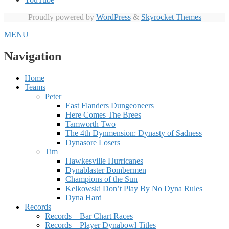
Proudly powered by
WordPress
&
Skyrocket Themes
MENU
Navigation
Home
Teams
Peter
East Flanders Dungeoneers
Here Comes The Brees
Tamworth Two
The 4th Dynmension: Dynasty of Sadness
Dynasore Losers
Tim
Hawkesville Hurricanes
Dynablaster Bombermen
Champions of the Sun
Kelkowski Don’t Play By No Dyna Rules
Dyna Hard
Records
Records – Bar Chart Races
Records – Player Dynabowl Titles