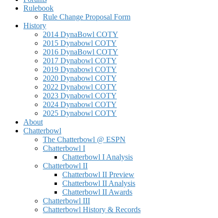
Rulebook
Rule Change Proposal Form
History
2014 DynaBowl COTY
2015 Dynabowl COTY
2016 DynaBowl COTY
2017 Dynabowl COTY
2019 Dynabowl COTY
2020 Dynabowl COTY
2022 Dynabowl COTY
2023 Dynabowl COTY
2024 Dynabowl COTY
2025 Dynabowl COTY
About
Chatterbowl
The Chatterbowl @ ESPN
Chatterbowl I
Chatterbowl I Analysis
Chatterbowl II
Chatterbowl II Preview
Chatterbowl II Analysis
Chatterbowl II Awards
Chatterbowl III
Chatterbowl History & Records