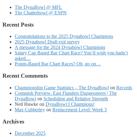
The DynaBowl @ MFL
The Chatterbowl @ ESPN
Recent Posts
Congratulations to the 2025 Dynabowl Champions
2025 Dynabowl Draft exit survey
A message for the 2024 Dynabowl Champions
Salary Cap Based Bar Chart Race? You’ll wish you hadn’t
asked…
Points-Based Bar Chart Races? Oh, go on…
Recent Comments
Championship Game Statistics – The DynaBowl
on
Records
Commish Preview: East Flanders Dungeoneers | The
DynaBowl
on
Scheduling and Relative Strength
Neil Hawke
on
DynaBowl I Champions!
Max Cubberley
on
Replacement Level: Week 3
Archives
December 2025