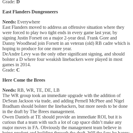
Grade:
D
East Flanders Dungeoneers
Needs:
Everywhere
East Flanders moved to address an offensive situation where they
were forced to play two tight ends in every game last year, by
signing Justin Forsett on a major 2-year deal. Frank Gore and
Danny Woodhead join Forsett in an veteran (old) RB cadre which is
hoping to produce for one more year.
DeAndre Levy was the only other significant signing, and should
bolster a D where four weakish linebackers were played in most
games in 2014.
Grade:
C
Here Come the Brees
Needs:
RB, WR, TE, DE, LB
The WR group took an immediate upgrade with the addition of
DeSean Jackson via trade, and adding Pernell McPhee and Nigel
Bradham should bolster the linebackers, but more needs to be done
in the draft by The Brees management.
Owen Daniels at TE should provide an immediate ROI, but it is
curious that a team with such a lot of cap space didn’t make any
major moves in FA. Obviously the management team believe in
being prudent and building through the draft. Will the fans be happy