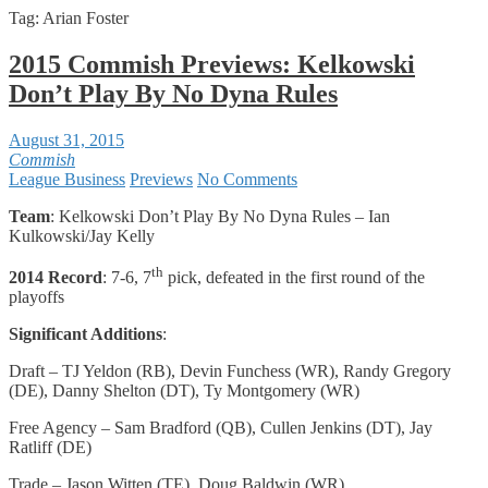
Tag:
Arian Foster
2015 Commish Previews: Kelkowski
Don’t Play By No Dyna Rules
August 31, 2015
Commish
League Business
Previews
No Comments
Team
: Kelkowski Don’t Play By No Dyna Rules – Ian
Kulkowski/Jay Kelly
th
2014 Record
: 7-6, 7
pick, defeated in the first round of the
playoffs
Significant Additions
:
Draft – TJ Yeldon (RB), Devin Funchess (WR), Randy Gregory
(DE), Danny Shelton (DT), Ty Montgomery (WR)
Free Agency – Sam Bradford (QB), Cullen Jenkins (DT), Jay
Ratliff (DE)
Trade – Jason Witten (TE), Doug Baldwin (WR)