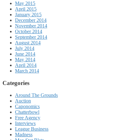
May 2015
April 2015
January 2015
December 2014
November 2014
October 2014
September 2014
August 2014
July 2014
June 2014
May 2014
April 2014
March 2014
Categories
Around The Grounds
Auction
Caponomics
Chatterbowl
Free Agency
Interviews
League Business
Madness