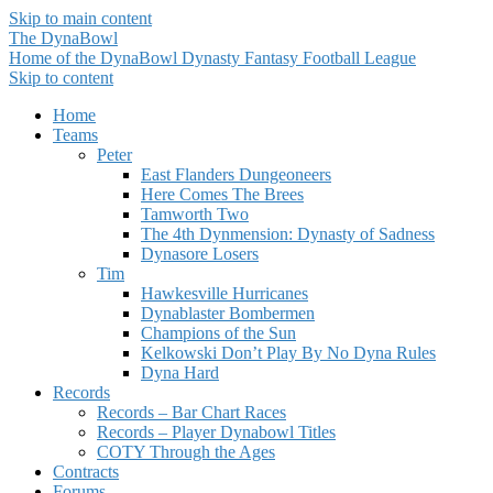
Skip to main content
The DynaBowl
Home of the DynaBowl Dynasty Fantasy Football League
Skip to content
Home
Teams
Peter
East Flanders Dungeoneers
Here Comes The Brees
Tamworth Two
The 4th Dynmension: Dynasty of Sadness
Dynasore Losers
Tim
Hawkesville Hurricanes
Dynablaster Bombermen
Champions of the Sun
Kelkowski Don’t Play By No Dyna Rules
Dyna Hard
Records
Records – Bar Chart Races
Records – Player Dynabowl Titles
COTY Through the Ages
Contracts
Forums