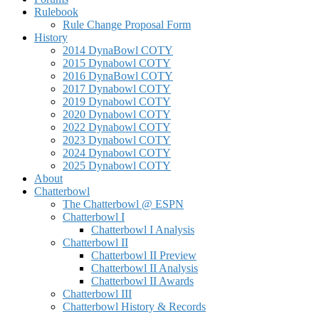
Rulebook
Rule Change Proposal Form
History
2014 DynaBowl COTY
2015 Dynabowl COTY
2016 DynaBowl COTY
2017 Dynabowl COTY
2019 Dynabowl COTY
2020 Dynabowl COTY
2022 Dynabowl COTY
2023 Dynabowl COTY
2024 Dynabowl COTY
2025 Dynabowl COTY
About
Chatterbowl
The Chatterbowl @ ESPN
Chatterbowl I
Chatterbowl I Analysis
Chatterbowl II
Chatterbowl II Preview
Chatterbowl II Analysis
Chatterbowl II Awards
Chatterbowl III
Chatterbowl History & Records