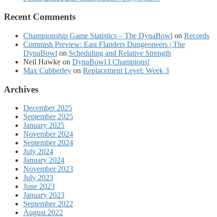
Recent Comments
Championship Game Statistics – The DynaBowl
on
Records
Commish Preview: East Flanders Dungeoneers | The
DynaBowl
on
Scheduling and Relative Strength
Neil Hawke
on
DynaBowl I Champions!
Max Cubberley
on
Replacement Level: Week 3
Archives
December 2025
September 2025
January 2025
November 2024
September 2024
July 2024
January 2024
November 2023
July 2023
June 2023
January 2023
September 2022
August 2022