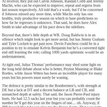
At receiver, they put out Calvin Johnson, Randall Cobb and Jeremy
Maclin, who can be expected to improve, repeat and regress from
last season respectively. All told that’s a wash, but I’d be concerned
if Johnson missed any more time, while Maclin only has one
healthy, truly productive season on which to base predictions so
how far he regresses is unknown. That said, he does have Alex
Smith to take advantage of his pace down the sidelines.
Beyond that, there’s little depth at WR. Doug Baldwin is in an
offence which might look to get more aerial, but has Jimmy Graham
and Tyler Lockett to get past now. Devin Funchess could be in a
position to try to emulate Kelvin Benjamin but he’s a converted tight
end still learning the role; calling 1000 yards optimistic would be an
understatement.
At tight end, Julius Thomas’ performance may shed some light on
the long held debate about who is better, Peyton Manning or Blake
Bortles, while Jason Witten has been an incredible player for many
years but his powers must surely be waning.
The defence is pretty similar to the Bombermen’s, with strength at
DE but a lack at DT and a decent balance at LB and CB, and
unmatched depth at safety. That said, the Jason Pierre-Paul injury
hurts. He had 12.5 sacks last year but you can probably count the
number he’ll get this year on the fingers of one… oh. Anyway, if