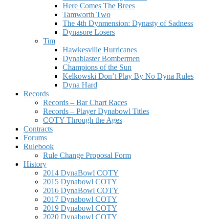
Here Comes The Brees
Tamworth Two
The 4th Dynmension: Dynasty of Sadness
Dynasore Losers
Tim
Hawkesville Hurricanes
Dynablaster Bombermen
Champions of the Sun
Kelkowski Don’t Play By No Dyna Rules
Dyna Hard
Records
Records – Bar Chart Races
Records – Player Dynabowl Titles
COTY Through the Ages
Contracts
Forums
Rulebook
Rule Change Proposal Form
History
2014 DynaBowl COTY
2015 Dynabowl COTY
2016 DynaBowl COTY
2017 Dynabowl COTY
2019 Dynabowl COTY
2020 Dynabowl COTY