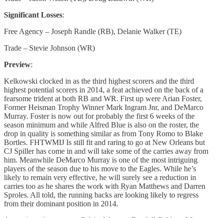
Significant Losses
:
Free Agency – Joseph Randle (RB), Delanie Walker (TE)
Trade – Stevie Johnson (WR)
Preview
:
Kelkowski clocked in as the third highest scorers and the third
highest potential scorers in 2014, a feat achieved on the back of a
fearsome trident at both RB and WR. First up were Arian Foster,
Former Heisman Trophy Winner Mark Ingram Jnr, and DeMarco
Murray. Foster is now out for probably the first 6 weeks of the
season minimum and while Alfred Blue is also on the roster, the
drop in quality is something similar as from Tony Romo to Blake
Bortles. FHTWMIJ Is still fit and raring to go at New Orleans but
CJ Spiller has come in and will take some of the carries away from
him. Meanwhile DeMarco Murray is one of the most intriguing
players of the season due to his move to the Eagles. While he’s
likely to remain very effective, he will surely see a reduction in
carries too as he shares the work with Ryan Matthews and Darren
Sproles. All told, the running backs are looking likely to regress
from their dominant position in 2014.