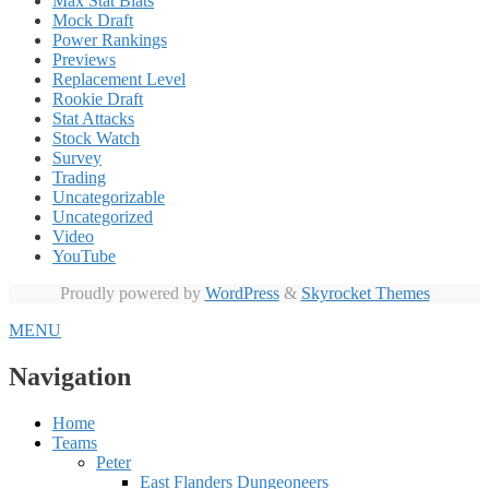
Max Stat Blats
Mock Draft
Power Rankings
Previews
Replacement Level
Rookie Draft
Stat Attacks
Stock Watch
Survey
Trading
Uncategorizable
Uncategorized
Video
YouTube
Proudly powered by
WordPress
&
Skyrocket Themes
MENU
Navigation
Home
Teams
Peter
East Flanders Dungeoneers