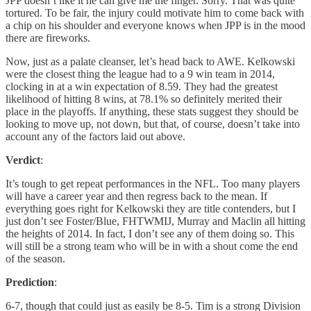
JPP doesn’t like it he can give me the finger. Sorry. That was quite
tortured. To be fair, the injury could motivate him to come back with
a chip on his shoulder and everyone knows when JPP is in the mood
there are fireworks.
Now, just as a palate cleanser, let’s head back to AWE. Kelkowski
were the closest thing the league had to a 9 win team in 2014,
clocking in at a win expectation of 8.59. They had the greatest
likelihood of hitting 8 wins, at 78.1% so definitely merited their
place in the playoffs. If anything, these stats suggest they should be
looking to move up, not down, but that, of course, doesn’t take into
account any of the factors laid out above.
Verdict
:
It’s tough to get repeat performances in the NFL. Too many players
will have a career year and then regress back to the mean. If
everything goes right for Kelkowski they are title contenders, but I
just don’t see Foster/Blue, FHTWMIJ, Murray and Maclin all hitting
the heights of 2014. In fact, I don’t see any of them doing so. This
will still be a strong team who will be in with a shout come the end
of the season.
Prediction
:
6-7, though that could just as easily be 8-5. Tim is a strong Division