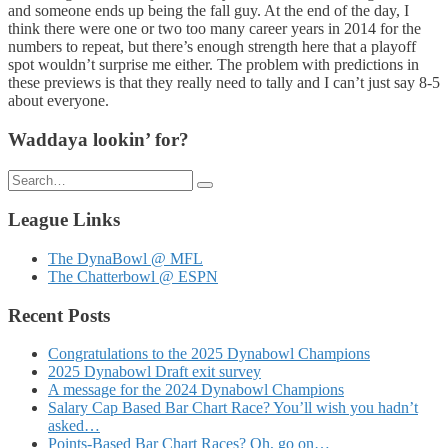
and someone ends up being the fall guy. At the end of the day, I
think there were one or two too many career years in 2014 for the
numbers to repeat, but there’s enough strength here that a playoff
spot wouldn’t surprise me either. The problem with predictions in
these previews is that they really need to tally and I can’t just say 8-5
about everyone.
Waddaya lookin’ for?
Search
for:
League Links
The DynaBowl @ MFL
The Chatterbowl @ ESPN
Recent Posts
Congratulations to the 2025 Dynabowl Champions
2025 Dynabowl Draft exit survey
A message for the 2024 Dynabowl Champions
Salary Cap Based Bar Chart Race? You’ll wish you hadn’t
asked…
Points-Based Bar Chart Races? Oh, go on…