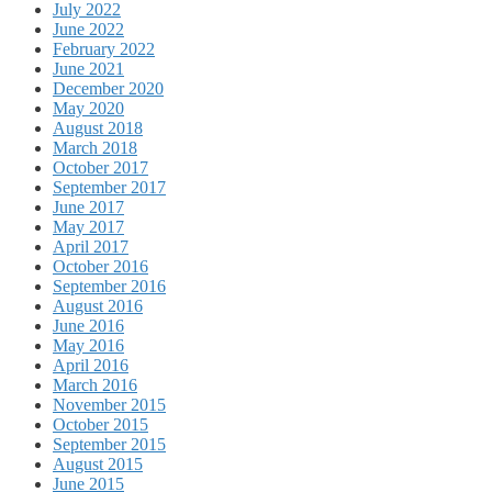
July 2022
June 2022
February 2022
June 2021
December 2020
May 2020
August 2018
March 2018
October 2017
September 2017
June 2017
May 2017
April 2017
October 2016
September 2016
August 2016
June 2016
May 2016
April 2016
March 2016
November 2015
October 2015
September 2015
August 2015
June 2015